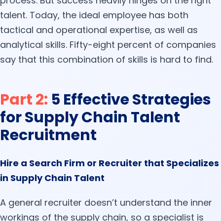
process. But success heavily hinges on the right
talent. Today, the ideal employee has both
tactical and operational expertise, as well as
analytical skills. Fifty-eight percent of companies
say that this combination of skills is hard to find.
Part 2:
5 Effective Strategies
for Supply Chain Talent
Recruitment
Hire a Search Firm or Recruiter that Specializes
in Supply Chain Talent
A general recruiter doesn’t understand the inner
workings of the supply chain, so a specialist is