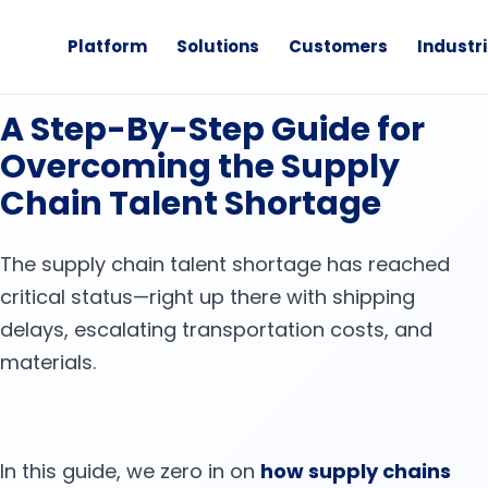
Platform
Solutions
Customers
Industr
·
eBook
News
A Step-By-Step Guide for
Overcoming the Supply
Chain Talent Shortage
The supply chain talent shortage has reached
critical status—right up there with shipping
delays, escalating transportation costs, and
materials.
In this guide, we zero in on
how supply chains