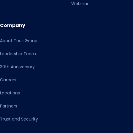
Webinar
Company
About ToolsGroup
Leadership Team
30th Anniversary
Careers
Locations
Partners
Trust and Security