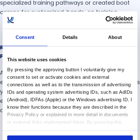
specialized training pathways or created boot
camps for customized, hands-on training.
Consent
Details
About
Reputation Matters: Advertise Your Company
Purpose
This website uses cookies
By pressing the approving button I voluntarily give my
According to one McKinsey Study, 89% of
consent to set or activate cookies and external
employees want purpose in their jobs. This means
connections as well as to the transmission of advertising
you should be clear about what you’re offering
IDs and operating system advertising IDs, such as AdIDs
(Android), IDFAs (Apple) or the Windows advertising ID. I
employees. How is their employment going to
know their functions because they are described in the
advance your company mission?
Privacy Policy or explained in more detail in documents
or external links implemented there. By pressing this
button, I also voluntarily give my explicit consent
pursuant to Article 49 (1) (1) (a) GDPR for personalized