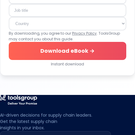
make individual settings. With my action I also confirm
that I have read and taken note of the Privacy Policy and
the Transparency Document.
By downloading, you agree to our
Privacy Policy
. ToolsGroup
may contact you about this guide.
Download eBook →
Instant download
AI-driven decisions for supply chain leaders.
Get the latest supply chain
insights in your inbox.