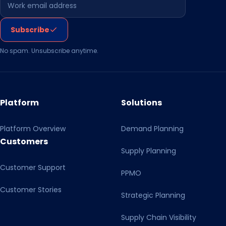
Leave this field empty
Subscribe
No spam. Unsubscribe anytime.
Platform
Solutions
Platform Overview
Demand Planning
Customers
Supply Planning
Customer Support
PPMO
Customer Stories
Strategic Planning
Supply Chain Visibility