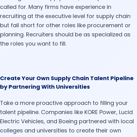
called for. Many firms have experience in
recruiting at the executive level for supply chain
but fall short for other roles like procurement or
planning. Recruiters should be as specialized as
the roles you want to fill.
Create Your Own Supply Chain Talent Pipeline
by Partnering With Universities
Take a more proactive approach to filling your
talent pipeline. Companies like KORE Power, Lucid
Electric Vehicles, and Boeing partnered with local
colleges and universities to create their own