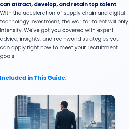
can attract, develop, and retain top talent
.
With the acceleration of supply chain and digital
technology investment, the war for talent will only
intensify. We’ve got you covered with expert
advice, insights, and real-world strategies you
can apply right now to meet your recruitment
goals.
Included in This Guide: