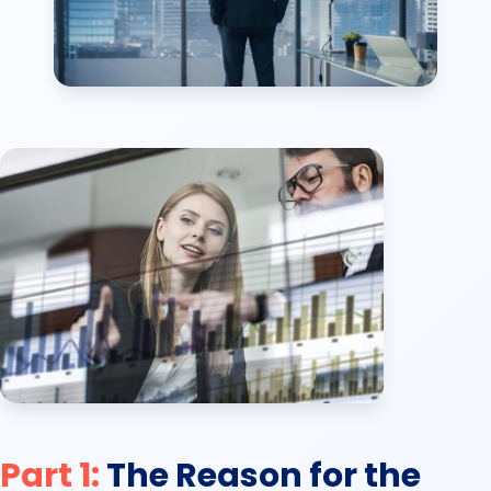
Part 1:
The Reason for the