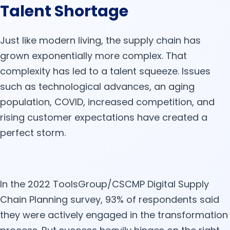
Talent Shortage
Just like modern living, the supply chain has
grown exponentially more complex. That
complexity has led to a talent squeeze. Issues
such as technological advances, an aging
population, COVID, increased competition, and
rising customer expectations have created a
perfect storm.
In the 2022 ToolsGroup/CSCMP Digital Supply
Chain Planning survey, 93% of respondents said
they were actively engaged in the transformation