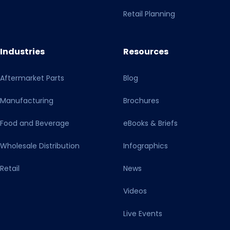
Retail Planning
Industries
Resources
Aftermarket Parts
Blog
Manufacturing
Brochures
Food and Beverage
eBooks & Briefs
Wholesale Distribution
Infographics
Retail
News
Videos
Live Events