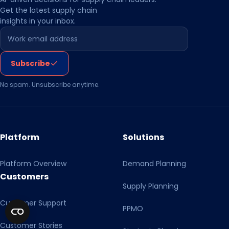
Get the latest supply chain
insights in your inbox.
Leave this field empty
Subscribe
No spam. Unsubscribe anytime.
Platform
Solutions
Platform Overview
Demand Planning
Customers
Supply Planning
Customer Support
PPMO
Customer Stories