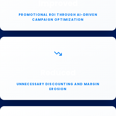
Improved
PROMOTIONAL ROI THROUGH AI-DRIVEN
CAMPAIGN OPTIMIZATION
Reduced
UNNECESSARY DISCOUNTING AND MARGIN
EROSION