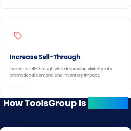
Increase Sell-Through
Increase sell-through while improving visibility into
promotional demand and inventory impact.
How ToolsGroup Is
Different