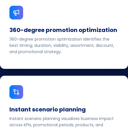
360-degree promotion optimization
360-degree promotion optimization identifies the
best timing, duration, visibility, assortment, discount,
and promotional strategy.
Instant scenario planning
Instant scenario planning visualizes business impact
across KPIs, promotional periods, products, and