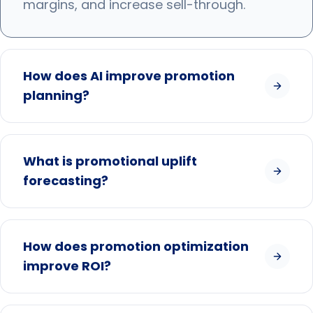
margins, and increase sell-through.
How does AI improve promotion
planning?
What is promotional uplift
forecasting?
How does promotion optimization
improve ROI?