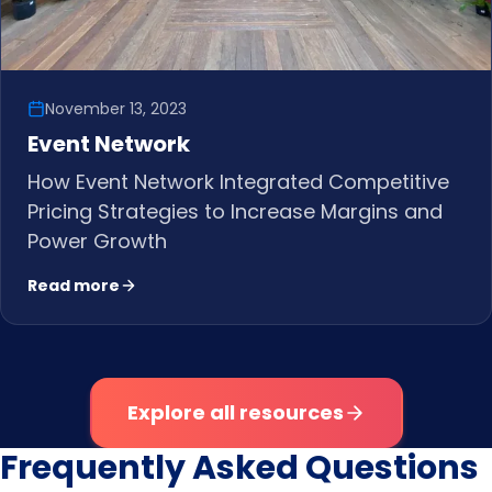
November 13, 2023
Event Network
How Event Network Integrated Competitive
Pricing Strategies to Increase Margins and
Power Growth
Read more
Explore all resources
Frequently Asked Questions