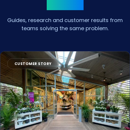
Insights
Guides, research and customer results from
teams solving the same problem.
CUSTOMER STORY