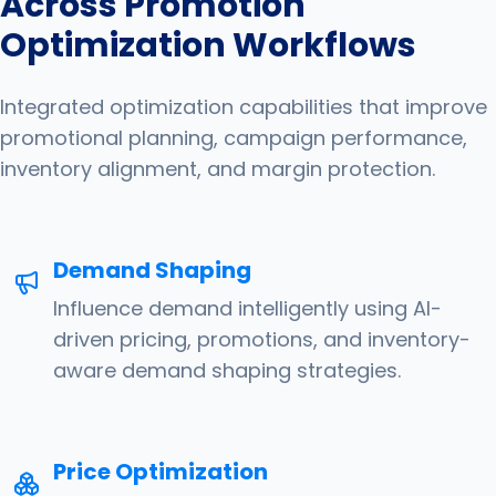
Across Promotion
Optimization Workflows
Integrated optimization capabilities that improve
promotional planning, campaign performance,
inventory alignment, and margin protection.
Demand Shaping
Influence demand intelligently using AI-
driven pricing, promotions, and inventory-
aware demand shaping strategies.
Price Optimization