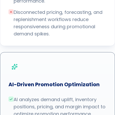
performance.
Disconnected pricing, forecasting, and
replenishment workflows reduce
responsiveness during promotional
demand spikes.
AI-Driven Promotion Optimization
AI analyzes demand uplift, inventory
positions, pricing, and margin impact to
optimize promotion performance.