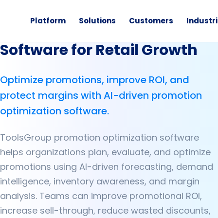
Platform
Solutions
Customers
Industr
Promotion Optimization
Software for Retail Growth
Optimize promotions, improve ROI, and
protect margins with AI-driven promotion
optimization software.
ToolsGroup promotion optimization software
helps organizations plan, evaluate, and optimize
promotions using AI-driven forecasting, demand
intelligence, inventory awareness, and margin
analysis. Teams can improve promotional ROI,
increase sell-through, reduce wasted discounts,