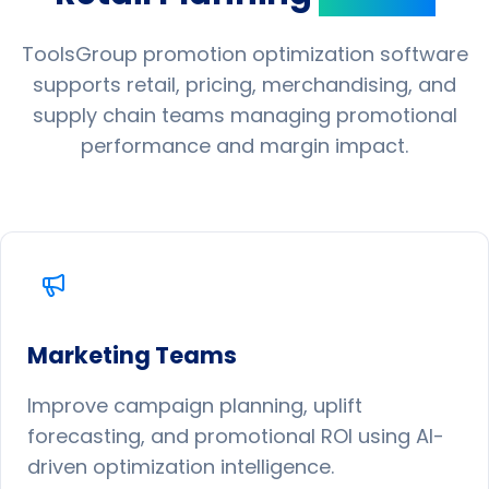
ToolsGroup promotion optimization software
supports retail, pricing, merchandising, and
supply chain teams managing promotional
performance and margin impact.
Marketing Teams
Improve campaign planning, uplift
forecasting, and promotional ROI using AI-
driven optimization intelligence.