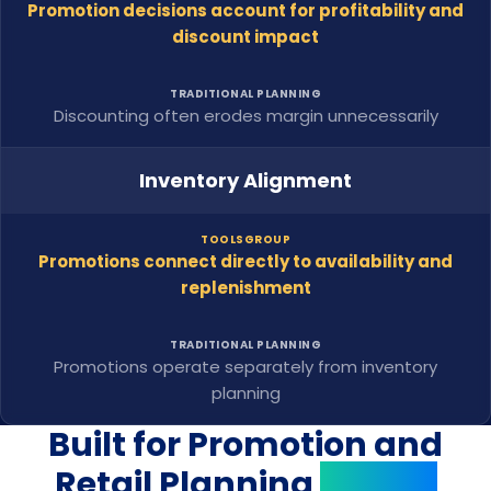
Promotion decisions account for profitability and
discount impact
TRADITIONAL PLANNING
Discounting often erodes margin unnecessarily
Inventory Alignment
TOOLSGROUP
Promotions connect directly to availability and
replenishment
TRADITIONAL PLANNING
Promotions operate separately from inventory
planning
Built for Promotion and
Retail Planning
Teams