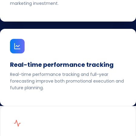
marketing investment.
Real-time performance tracking
Real-time performance tracking and full-year
forecasting improve both promotional execution and
future planning.