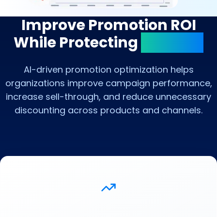
Improve Promotion ROI
While Protecting
Margins
AI-driven promotion optimization helps
organizations improve campaign performance,
increase sell-through, and reduce unnecessary
discounting across products and channels.