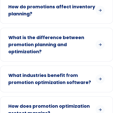
How do promotions affect inventory
planning?
What is the difference between
promotion planning and
optimization?
What industries benefit from
promotion optimization software?
How does promotion optimization