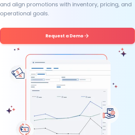
and align promotions with inventory, pricing, and
operational goals.
Request a Demo