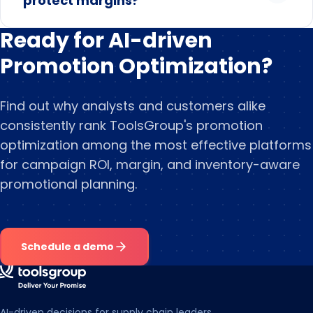
protect margins?
Ready for AI-driven
Promotion Optimization?
Find out why analysts and customers alike
consistently rank ToolsGroup's promotion
optimization among the most effective platforms
for campaign ROI, margin, and inventory-aware
promotional planning.
Schedule a demo
AI-driven decisions for supply chain leaders.