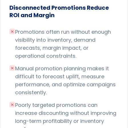
Disconnected Promotions Reduce
ROI and Margin
Promotions often run without enough
visibility into inventory, demand
forecasts, margin impact, or
operational constraints.
Manual promotion planning makes it
difficult to forecast uplift, measure
performance, and optimize campaigns
consistently.
Poorly targeted promotions can
increase discounting without improving
long-term profitability or inventory