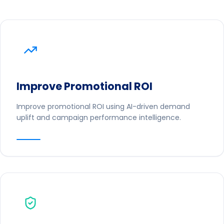
Improve Promotional ROI
Improve promotional ROI using AI-driven demand
uplift and campaign performance intelligence.