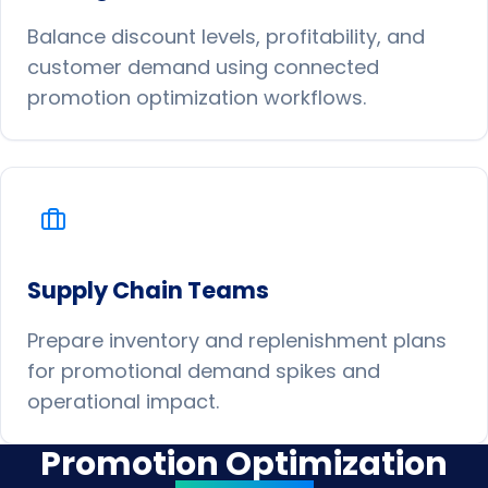
Balance discount levels, profitability, and
customer demand using connected
promotion optimization workflows.
Supply Chain Teams
Prepare inventory and replenishment plans
for promotional demand spikes and
operational impact.
Promotion Optimization