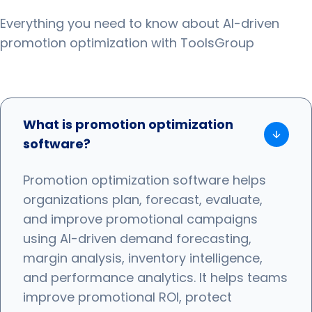
Everything you need to know about AI-driven
promotion optimization with ToolsGroup
What is promotion optimization
software?
Promotion optimization software helps
organizations plan, forecast, evaluate,
and improve promotional campaigns
using AI-driven demand forecasting,
margin analysis, inventory intelligence,
and performance analytics. It helps teams
improve promotional ROI, protect