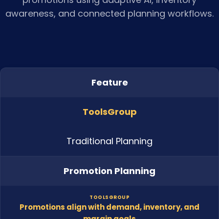
awareness, and connected planning workflows.
Feature
ToolsGroup
Traditional Planning
Promotion Planning
TOOLSGROUP
Promotions align with demand, inventory, and
margin goals