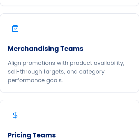
Merchandising Teams
Align promotions with product availability,
sell-through targets, and category
performance goals.
Pricing Teams