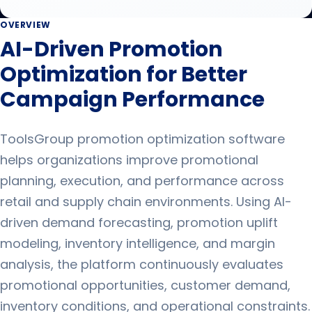
OVERVIEW
AI-Driven Promotion
Optimization for Better
Campaign Performance
ToolsGroup promotion optimization software
helps organizations improve promotional
planning, execution, and performance across
retail and supply chain environments. Using AI-
driven demand forecasting, promotion uplift
modeling, inventory intelligence, and margin
analysis, the platform continuously evaluates
promotional opportunities, customer demand,
inventory conditions, and operational constraints.