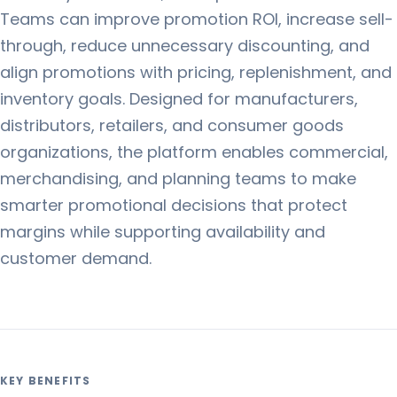
Teams can improve promotion ROI, increase sell-
through, reduce unnecessary discounting, and
align promotions with pricing, replenishment, and
inventory goals. Designed for manufacturers,
distributors, retailers, and consumer goods
organizations, the platform enables commercial,
merchandising, and planning teams to make
smarter promotional decisions that protect
margins while supporting availability and
customer demand.
KEY BENEFITS