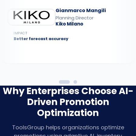
Gianmarco Mangili
Planning Director
Kiko Milano
IMPACT
Better forecast accuracy
Why Enterprises Choose AI-
Driven Promotion
Optimization
ToolsGroup helps organizations optimize
promotions using adaptive AI, inventory