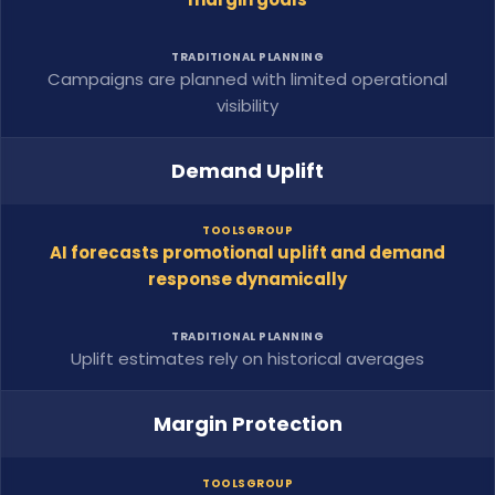
TRADITIONAL PLANNING
Campaigns are planned with limited operational
visibility
Demand Uplift
TOOLSGROUP
AI forecasts promotional uplift and demand
response dynamically
TRADITIONAL PLANNING
Uplift estimates rely on historical averages
Margin Protection
TOOLSGROUP