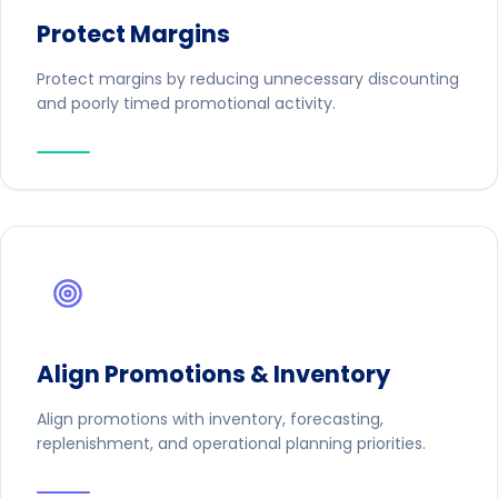
Protect Margins
Protect margins by reducing unnecessary discounting
and poorly timed promotional activity.
Align Promotions & Inventory
Align promotions with inventory, forecasting,
replenishment, and operational planning priorities.