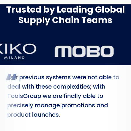
Trusted by Leading Global
Supply Chain Teams
“
Our previous systems were not able to
deal with these complexities; with
ToolsGroup we are finally able to
precisely manage promotions and
product launches.