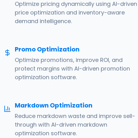
Optimize pricing dynamically using AI-driven
price optimization and inventory-aware
demand intelligence.
Promo Optimization
Optimize promotions, improve ROI, and
protect margins with AI-driven promotion
optimization software.
Markdown Optimization
Reduce markdown waste and improve sell-
through with AI-driven markdown
optimization software.