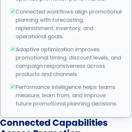
Connected workflows align promotional
planning with forecasting,
replenishment, inventory, and
operational goals.
Adaptive optimization improves
promotional timing, discount levels, and
campaign responsiveness across
products and channels.
Performance intelligence helps teams
measure, learn from, and improve
future promotional planning decisions.
Connected Capabilities