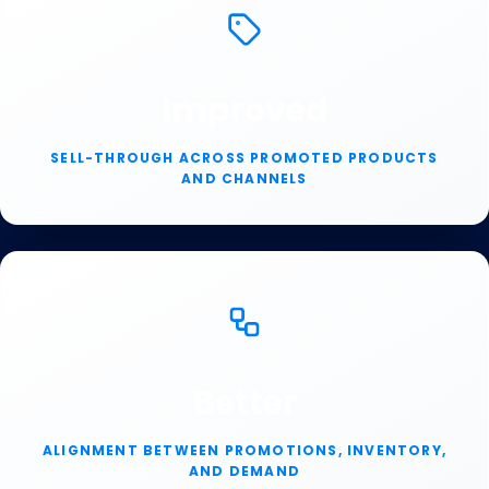
Improved
SELL-THROUGH ACROSS PROMOTED PRODUCTS
AND CHANNELS
Better
ALIGNMENT BETWEEN PROMOTIONS, INVENTORY,
AND DEMAND