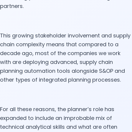
partners.
This growing stakeholder involvement and supply
chain complexity means that compared to a
decade ago, most of the companies we work
with are deploying advanced, supply chain
planning automation tools alongside S&OP and
other types of integrated planning processes.
For all these reasons, the planner’s role has
expanded to include an improbable mix of
technical analytical skills and what are often