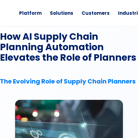
Platform
Solutions
Customers
Industr
eBook
How AI Supply Chain
Planning Automation
Elevates the Role of Planners
The Evolving Role of Supply Chain Planners