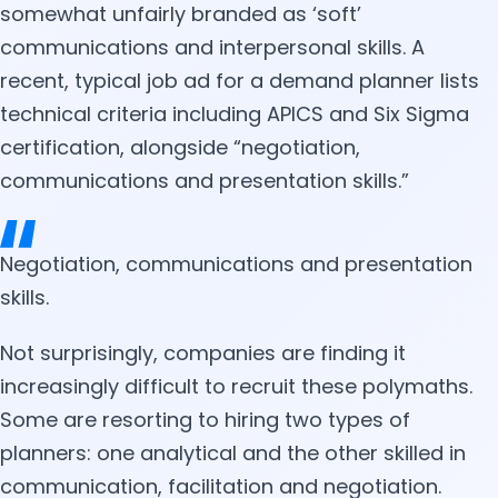
somewhat unfairly branded as ‘soft’
communications and interpersonal skills. A
recent, typical job ad for a demand planner lists
technical criteria including APICS and Six Sigma
certification, alongside “negotiation,
communications and presentation skills.”
Negotiation, communications and presentation
skills.
Not surprisingly, companies are finding it
increasingly difficult to recruit these polymaths.
Some are resorting to hiring two types of
planners: one analytical and the other skilled in
communication, facilitation and negotiation.