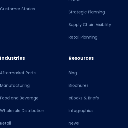
Customer Stories
Strategic Planning
Supply Chain Visibility
Retail Planning
Industries
Resources
Aftermarket Parts
Blog
Manufacturing
Brochures
Food and Beverage
eBooks & Briefs
Wholesale Distribution
Infographics
Retail
News