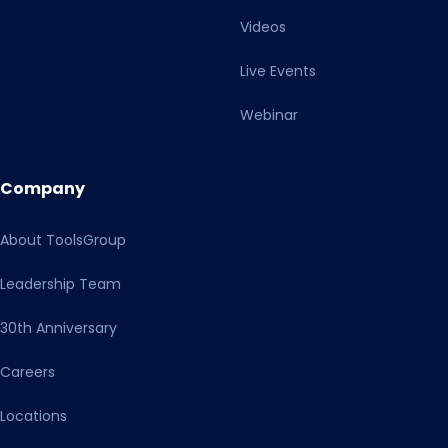
Videos
Live Events
Webinar
Company
About ToolsGroup
Leadership Team
30th Anniversary
Careers
Locations