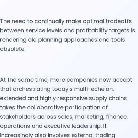
The need to continually make optimal tradeoffs
between service levels and profitability targets is
rendering old planning approaches and tools
obsolete.
At the same time, more companies now accept
that orchestrating today’s multi-echelon,
extended and highly responsive supply chains
takes the collaborative participation of
stakeholders across sales, marketing, finance,
operations and executive leadership. It
increasingly also involves external trading