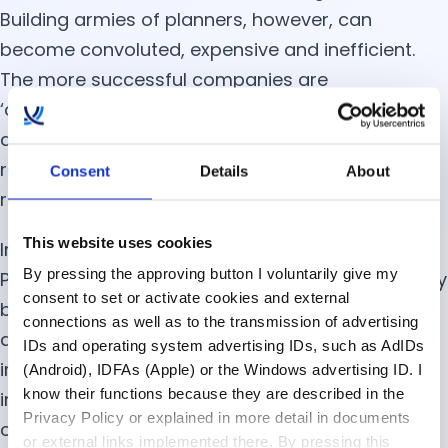
Building armies of planners, however, can
become convoluted, expensive and inefficient.
The more successful companies are
‘outsourcing’ tasks to technology. Although it
appears likely that supply chain automation will
replace some tasks and roles, the ones that
Consent
Details
About
remain will be far more desirable.
This website uses cookies
In the report, Developing the Supply Chain
By pressing the approving button I voluntarily give my
Professional of 2025, Gartner researchers identify
consent to set or activate cookies and external
business acumen, adaptability, political savvy,
connections as well as to the transmission of advertising
and the ability to collaborate as keys to
IDs and operating system advertising IDs, such as AdIDs
improving digital dexterity. This underscores how
(Android), IDFAs (Apple) or the Windows advertising ID. I
know their functions because they are described in the
important it is for digital supply chain planning
Privacy Policy or explained in more detail in documents
organizations to focus equally on the ‘human’
or external links implemented there. By pressing this