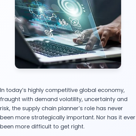
In today’s highly competitive global economy,
fraught with demand volatility, uncertainty and
risk, the supply chain planner’s role has never
been more strategically important. Nor has it ever
been more difficult to get right.