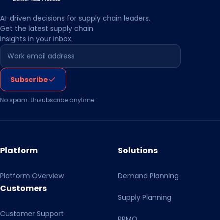
data processing chain. I am aware that I can refuse my
consent by clicking on the other button or, if necessary,
AI-driven decisions for supply chain leaders.
Get the latest supply chain
make individual settings. With my action I also confirm
insights in your inbox.
that I have read and taken note of the Privacy Policy and
Leave this field empty
the Transparency Document.
Subscribe
No spam. Unsubscribe anytime.
Platform
Solutions
Platform Overview
Demand Planning
Customers
Supply Planning
Customer Support
PPMO