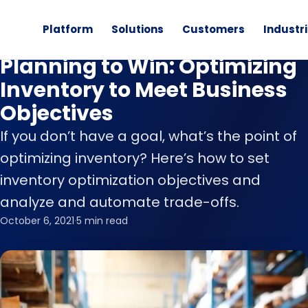
Platform
Solutions
Customers
Industr
Retail Planning
Planning to Win: Optimizing
Inventory to Meet Business
Objectives
If you don’t have a goal, what’s the point of
optimizing inventory? Here’s how to set
inventory optimization objectives and
analyze and automate trade-offs.
October 6, 2021
·
5 min read