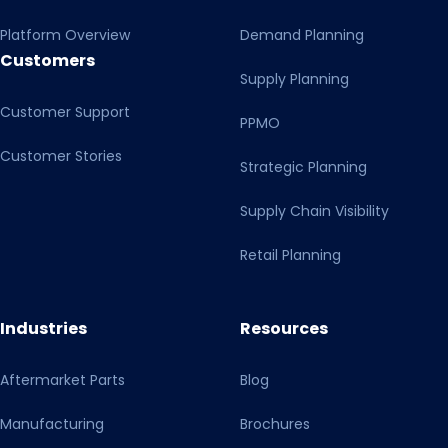
Platform Overview
Demand Planning
Customers
Supply Planning
Customer Support
PPMO
Customer Stories
Strategic Planning
Supply Chain Visibility
Retail Planning
Industries
Resources
Aftermarket Parts
Blog
Manufacturing
Brochures