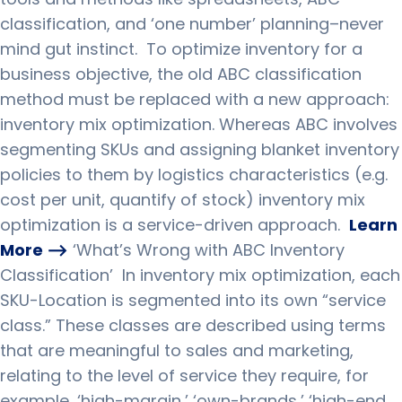
classification, and ‘one number’ planning–never
mind gut instinct.
To optimize inventory for a
business objective, the old ABC classification
method must be replaced with a new approach:
inventory mix optimization.
Whereas ABC involves
segmenting SKUs and assigning blanket inventory
policies to them by logistics characteristics (e.g.
cost per unit, quantify of stock) inventory mix
optimization is a service-driven approach.
Learn
More ⟶
‘
What’s Wrong with ABC Inventory
Classification
’
In inventory mix optimization, each
SKU-Location is segmented into its own “service
class.”
These classes are described using terms
that are meaningful to sales and marketing,
relating to the level of service they require, for
example, ‘high-margin,’ ‘own-brands,’ ‘high-end