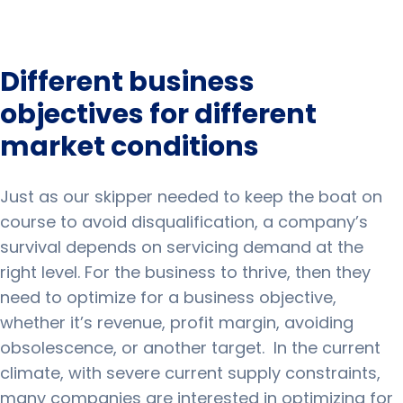
Different business
objectives for different
market conditions
Just as our skipper needed to keep the boat on
course to avoid disqualification, a company’s
survival depends on servicing demand at the
right level.
For the business to thrive, then they
need to optimize for a business objective,
whether it’s revenue, profit margin, avoiding
obsolescence, or another target.
In the current
climate, with severe current supply constraints,
many companies are interested in optimizing for