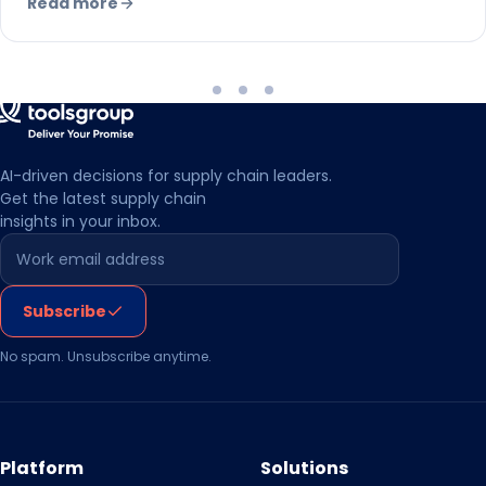
Read more
AI-driven decisions for supply chain leaders.
Get the latest supply chain
insights in your inbox.
Leave this field empty
Subscribe
No spam. Unsubscribe anytime.
Platform
Solutions