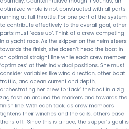
optimally.
Counterintuitive though it sounds, an
optimized whole is not constructed with all parts
running at full throttle. For one part of the system
to contribute effectively to the overall goal, other
parts must ‘ease up’.
Think of a crew competing
in a yacht race.
As the skipper on the helm steers
towards the finish, she doesn’t head the boat in
an optimal straight line while each crew member
‘optimizes’ at their individual positions.
She must
consider variables like wind direction, other boat
traffic, and ocean current and depth,
orchestrating her crew to ‘tack’ the boat in a zig
zag fashion around the markers and towards the
finish line.
With each tack, as crew members
tightens their winches and the sails, others ease
theirs off.
Since this is a race, the skipper’s goal is