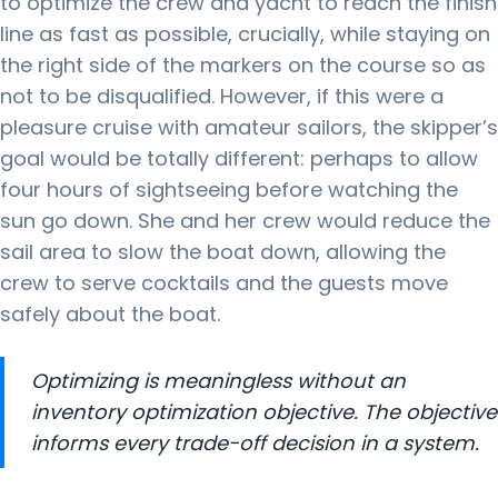
to optimize the crew and yacht to reach the finish
line as fast as possible, crucially, while staying on
the right side of the markers on the course so as
not to be disqualified.
However, if this were a
pleasure cruise with amateur sailors, the skipper’s
goal would be totally different: perhaps to allow
four hours of sightseeing before watching the
sun go down.
She and her crew would reduce the
sail area to slow the boat down, allowing the
crew to serve cocktails and the guests move
safely about the boat.
Optimizing is meaningless without an
inventory optimization objective. The objective
informs every trade-off decision in a system.