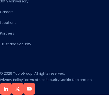
30th Anniversary
Careers
Locations
Partners
Trust and Security
© 2026 ToolsGroup. All rights reserved.
Privacy Policy
Terms of Use
Security
Cookie Declaration