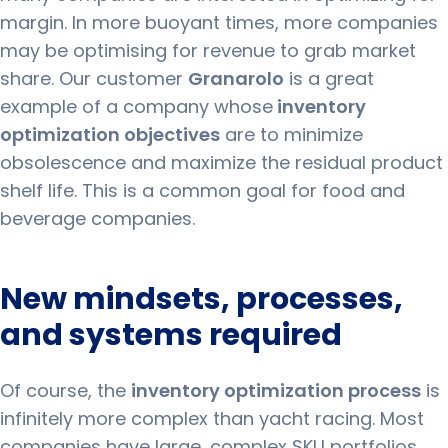
margin.
In more buoyant times, more companies
may be optimising for revenue to grab market
share.
Our customer
Granarolo
is a great
example of a company whose
inventory
optimization objectives
are to minimize
obsolescence and maximize the residual product
shelf life. This is a common goal for food and
beverage companies.
New mindsets, processes,
and systems required
Of course, the
inventory optimization process
is
infinitely more complex than yacht racing.
Most
companies have large, complex SKU portfolios