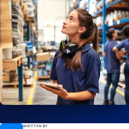
WRITTEN BY