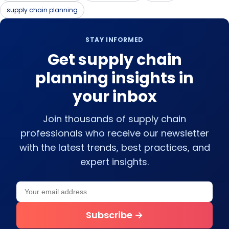
supply chain planning
STAY INFORMED
Get supply chain
planning insights in
your inbox
Join thousands of supply chain
professionals who receive our newsletter
with the latest trends, best practices, and
expert insights.
Your email address
Leave this field empty
Subscribe →