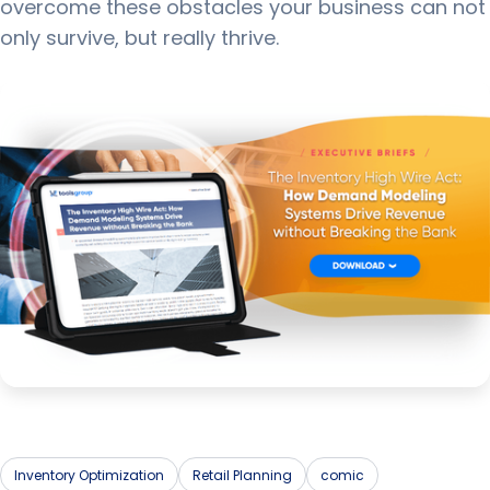
overcome these obstacles your business can not
only survive, but really thrive.
Inventory Optimization
Retail Planning
comic