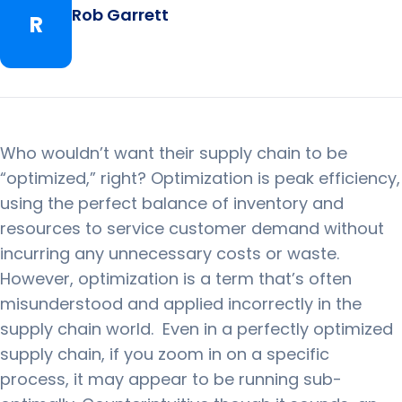
Rob Garrett
R
Who wouldn’t want their supply chain to be
“optimized,” right?
Optimization is peak efficiency,
using the perfect balance of inventory and
resources to service customer demand without
incurring any unnecessary costs or waste.
However, optimization is a term that’s often
misunderstood and applied incorrectly in the
supply chain world.
Even in a perfectly optimized
supply chain, if you zoom in on a specific
process, it may appear to be running sub-