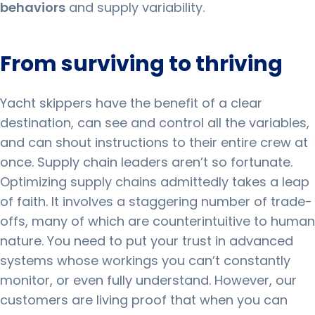
behaviors
and supply variability.
From surviving to thriving
Yacht skippers have the benefit of a clear
destination, can see and control all the variables,
and can shout instructions to their entire crew at
once.
Supply chain leaders aren’t so fortunate.
Optimizing supply chains admittedly takes a leap
of faith.
It involves a staggering number of trade-
offs, many of which are counterintuitive to human
nature.
You need to put your trust in advanced
systems whose workings you can’t constantly
monitor, or even fully understand.
However, our
customers are living proof that when you can