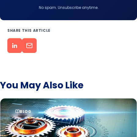
No spam. Unsubscribe anytime.
SHARE THIS ARTICLE
You May Also Like
BLOG