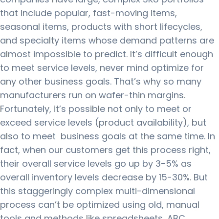
that include popular, fast-moving items,
seasonal items, products with short lifecycles,
and specialty items whose demand patterns are
almost impossible to predict.
It’s difficult enough
to meet service levels, never mind optimize for
any other business goals.
That’s why so many
manufacturers run on wafer-thin margins.
Fortunately, it’s possible not only to meet or
exceed service levels (product availability), but
also to meet business goals at the same time.
In
fact, when our customers get this process right,
their overall service levels go up by 3-5% as
overall inventory levels decrease by 15-30%.
But
this staggeringly complex multi-dimensional
process can’t be optimized using old, manual
tools and methods like spreadsheets, ABC