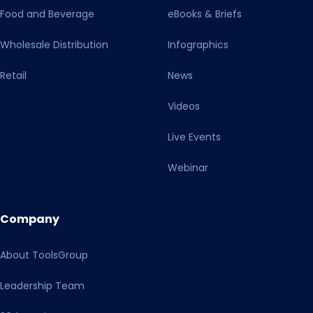
Food and Beverage
eBooks & Briefs
Wholesale Distribution
Infographics
Retail
News
Videos
Live Events
Webinar
Company
About ToolsGroup
Leadership Team