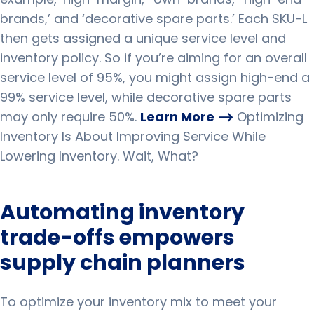
brands,’ and ‘decorative spare parts.’
Each SKU-L
then gets assigned a unique service level and
inventory policy.
So if you’re aiming for an overall
service level of 95%, you might assign high-end a
99% service level, while decorative spare parts
may only require 50%.
Learn More ⟶
Optimizing
Inventory Is About Improving Service While
Lowering Inventory. Wait, What?
Automating inventory
trade-offs empowers
supply chain planners
To optimize your inventory mix to meet your