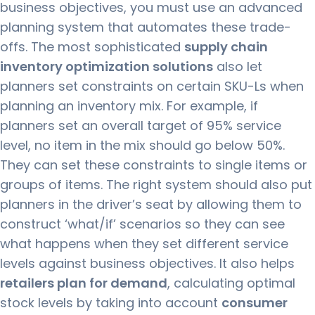
business objectives, you must use an advanced
planning system that automates these trade-
offs.
The most sophisticated
supply chain
inventory optimization solutions
also let
planners set constraints on certain SKU-Ls when
planning an inventory mix.
For example, if
planners set an overall target of 95% service
level, no item in the mix should go below 50%.
They can set these constraints to single items or
groups of items.
The right system should also put
planners in the driver’s seat by allowing them to
construct ‘what/if’ scenarios so they can see
what happens when they set different service
levels against business objectives.
It also helps
retailers plan for demand
, calculating optimal
stock levels by taking into account
consumer