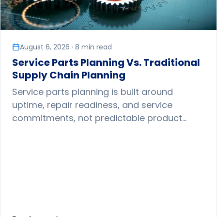
August 6, 2026 · 8 min read
Service Parts Planning Vs. Traditional
Supply Chain Planning
Service parts planning is built around
uptime, repair readiness, and service
commitments, not predictable product
sales. Here is why it demands different
forecasting, inventory, and network
strategies.