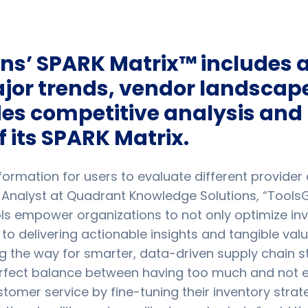
s’ SPARK Matrix™ includes a 
or trends, vendor landscape
des competitive analysis and 
f its SPARK Matrix.
rmation for users to evaluate different provider ca
 Analyst at Quadrant Knowledge Solutions, “Tools
ls empower organizations to not only optimize inv
o delivering actionable insights and tangible val
ng the way for smarter, data-driven supply chain s
rfect balance between having too much and not e
er service by fine-tuning their inventory strateg