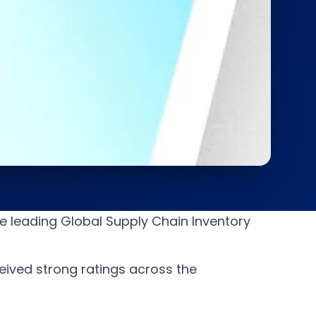
e leading Global Supply Chain Inventory
ived strong ratings across the