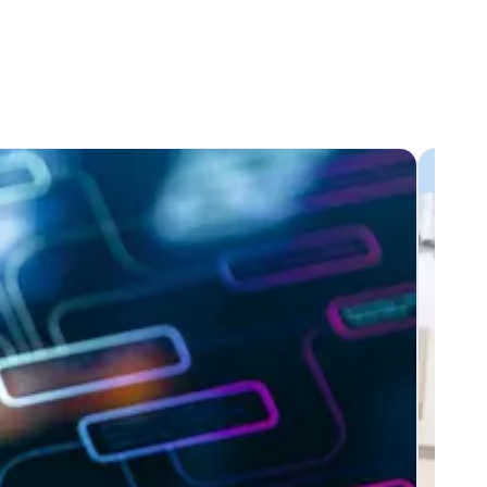
e my consent by clicking on
 I have read and taken note of