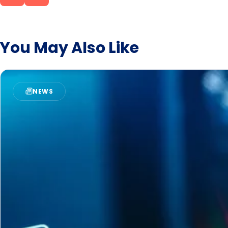
these third-party providers o
the other button or, if neces
the Privacy Policy and the 
You May Also Like
NEWS