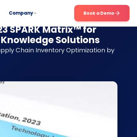
Company
Book a Demo
023 SPARK Matrix™ for
 Knowledge Solutions
upply Chain Inventory Optimization by