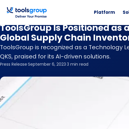
Platform
So
News
ToolsGroup Is Positioned as 
Global Supply Chain Invento
ToolsGroup is recognized as a Technology Le
QKS, praised for its AI-driven solutions.
Press Release
·
September 6, 2023
·
3 min read