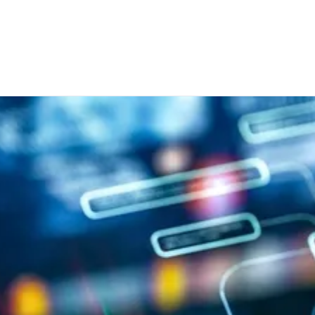
r us within a data processing chain. I am aware that I can refus
sary, make individual settings. With my action I also confirm that
Transparency Document.