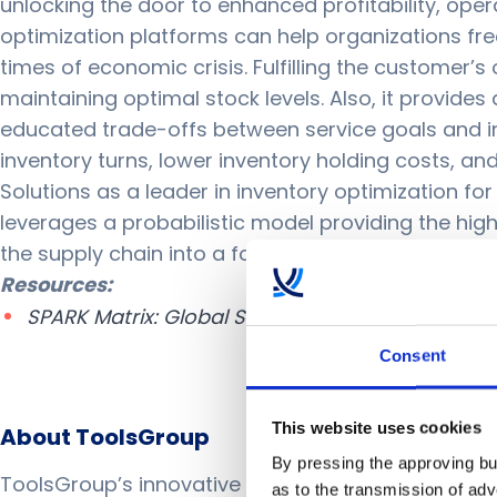
unlocking the door to enhanced profitability, opera
optimization platforms can help organizations fre
times of economic crisis. Fulfilling the customer
maintaining optimal stock levels. Also, it provides
educated trade-offs between service goals and inve
inventory turns, lower inventory holding costs, a
Solutions as a leader in inventory optimization fo
leverages a probabilistic model providing the hi
the supply chain into a force for good around the
Resources:
SPARK Matrix: Global Supply Chain Inventory Op
Consent
This website uses cookies
About ToolsGroup
By pressing the approving but
ToolsGroup’s innovative AI-powered solutions enab
as to the transmission of ad