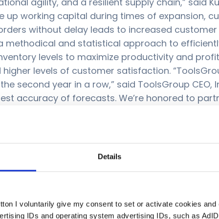
tional agility, and a resilient supply chain,” said
e up working capital during times of expansion, cu
’s orders without delay leads to increased custome
 a methodical and statistical approach to efficient
ntory levels to maximize productivity and profitab
nd higher levels of customer satisfaction. “ToolsG
r the second year in a row,” said ToolsGroup CEO, 
ghest accuracy of forecasts. We’re honored to par
 globe through innovative, sustainable planning a
timization, 2023:
Link
Details
ton I voluntarily give my consent to set or activate cookies and
le retailers, distributors, and manufacturers to n
vertising IDs and operating system advertising IDs, such as AdID