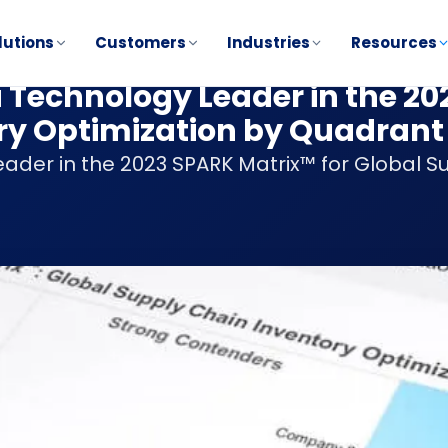
lutions
Customers
Industries
Resources
a Technology Leader in the 2
ry Optimization by Quadrant
ader in the 2023 SPARK Matrix™ for Global S