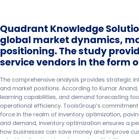
Quadrant Knowledge Solution
global market dynamics, maj
positioning. The study provi
service vendors in the form o
The comprehensive analysis provides strategic info
and market positions. According to Kumar Anand,
learning capabilities, and demand forecasting too
operational efficiency. ToolsGroup’s commitment t
force in the realm of inventory optimization, pavi
and demand, inventory optimization ensures a pe
how businesses can save money and improve custom