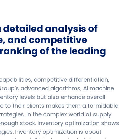
detailed analysis of
, and competitive
ranking of the leading
pabilities, competitive differentiation,
Group’s advanced algorithms, AI machine
entory levels but also enhance overall
ue to their clients makes them a formidable
trategies. In the complex world of supply
nough stock. Inventory optimization shows
ies. Inventory optimization is about