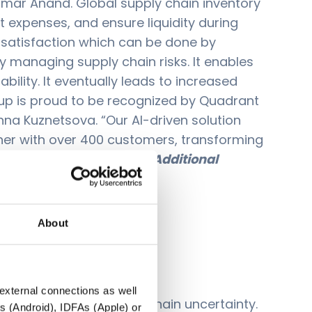
 Kumar Anand. Global supply chain inventory
t expenses, and ensure liquidity during
r satisfaction which can be done by
ly managing supply chain risks. It enables
ility. It eventually leads to increased
roup is proud to be recognized by Quadrant
Inna Kuznetsova. “Our AI-driven solution
tner with over 400 customers, transforming
nd execution practices.”
Additional
About
 external connections as well
avigate through supply chain uncertainty.
s (Android), IDFAs (Apple) or