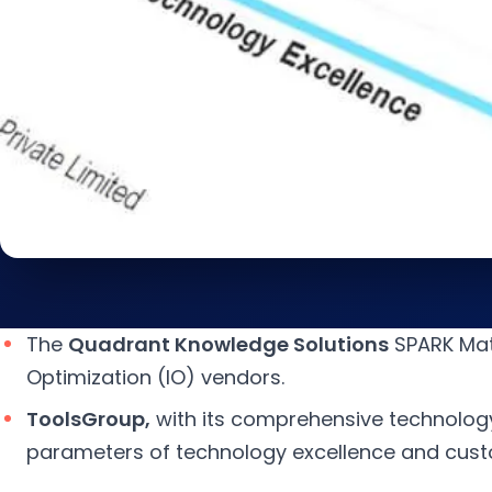
The
Quadrant Knowledge Solutions
SPARK Matr
Optimization (IO) vendors.
ToolsGroup,
with its comprehensive technolog
parameters of technology excellence and cus