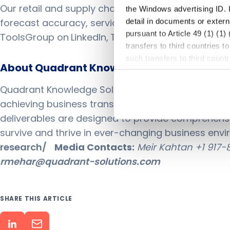
Our retail and supply chain planning suites empo
the Windows advertising ID. I
forecast accuracy, service levels, and inventory – 
detail in documents or extern
pursuant to Article 49 (1) (1
ToolsGroup on
LinkedIn
,
Twitter
,
YouTube
, or visit
w
transfers to third countries 
such transfers to third coun
About Quadrant Knowledge Solutions:
or other entities that are not
criteria, and that involve sig
Quadrant Knowledge Solutions is a global advisory
because of Section 702 FISA
achieving business transformation goals with Str
explicit consent, I was aware
deliverables are designed to provide comprehensiv
subjects rights may not be en
survive and thrive in ever-changing business envir
the future, e.g., by changing
lawfulness of processing base
research/
Media Contacts:
Meir Kahtan
+1 917
several consents are granted
rmehar@quadrant-solutions.com
CCPA/CPRA, ePrivacy and tele
storing and reading out infor
Your consent includes, in par
SHARE THIS ARTICLE
may also take place in unsafe
named in our privacy policy,