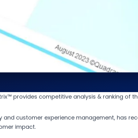
ix™ provides competitive analysis & ranking of th
y and customer experience management, has rece
tomer impact.