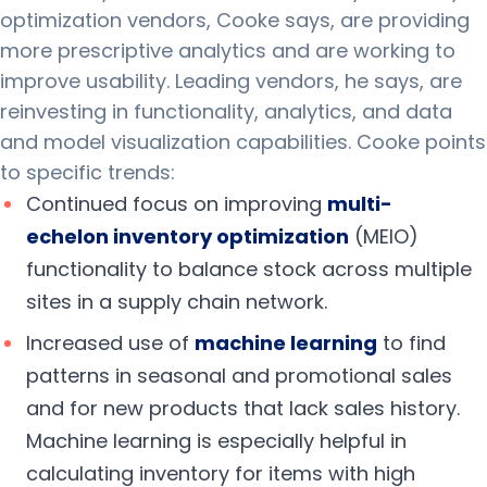
optimization vendors, Cooke says, are providing
more prescriptive analytics and are working to
improve usability. Leading vendors, he says, are
reinvesting in functionality, analytics, and data
and model visualization capabilities. Cooke points
to specific trends:
Continued focus on improving
multi-
echelon
inventory optimization
(MEIO)
functionality to balance stock across multiple
sites in a supply chain network.
Increased use of
machine
learning
to find
patterns in seasonal and promotional sales
and for new products that lack sales history.
Machine learning is especially helpful in
calculating inventory for items with high