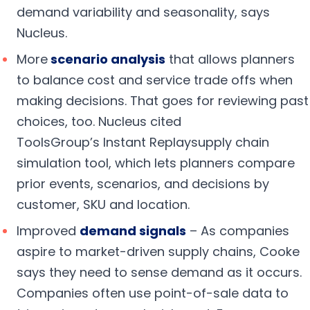
demand variability and seasonality, says
Nucleus.
More
s
cenario analysis
that allows planners
to balance cost and service trade offs when
making decisions. That goes for reviewing past
choices, too. Nucleus cited
ToolsGroup’s Instant Replaysupply chain
simulation tool, which lets planners compare
prior events, scenarios, and decisions by
customer, SKU and location.
Improved
demand signals
– As companies
aspire to market-driven supply chains, Cooke
says they need to sense demand as it occurs.
Companies often use point-of-sale data to