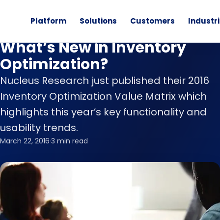
Platform
Solutions
Customers
Industr
Inventory Optimization
What’s New in Inventory
Optimization?
Nucleus Research just published their 2016
Inventory Optimization Value Matrix which
highlights this year’s key functionality and
usability trends.
March 22, 2016
·
3 min read