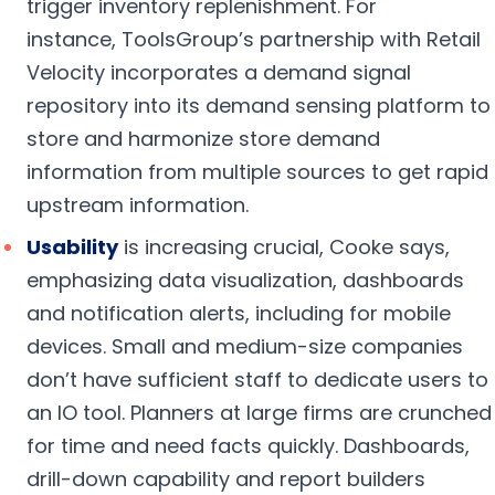
trigger inventory replenishment. For
instance, ToolsGroup’s partnership with Retail
Velocity incorporates a demand signal
repository into its demand sensing platform to
store and harmonize store demand
information from multiple sources to get rapid
upstream information.
Usability
is increasing crucial, Cooke says,
emphasizing data visualization, dashboards
and notification alerts, including for mobile
devices. Small and medium-size companies
don’t have sufficient staff to dedicate users to
an IO tool. Planners at large firms are crunched
for time and need facts quickly. Dashboards,
drill-down capability and report builders