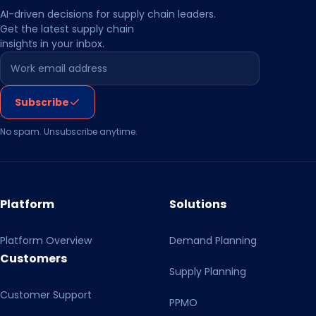
AI-driven decisions for supply chain leaders.
Get the latest supply chain
insights in your inbox.
Leave this field empty
Subscribe
No spam. Unsubscribe anytime.
Platform
Solutions
Platform Overview
Demand Planning
Customers
Supply Planning
Customer Support
PPMO