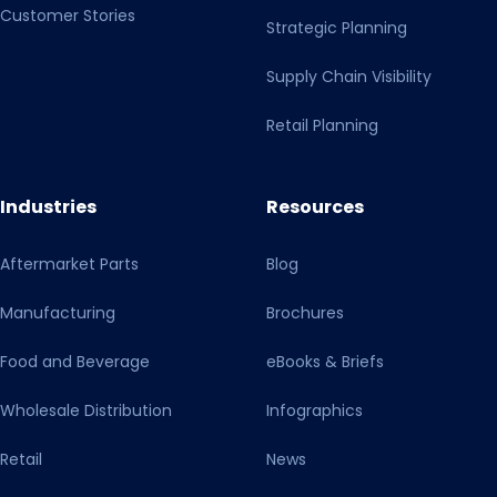
Customer Stories
Strategic Planning
Supply Chain Visibility
Retail Planning
Industries
Resources
Aftermarket Parts
Blog
Manufacturing
Brochures
Food and Beverage
eBooks & Briefs
Wholesale Distribution
Infographics
Retail
News