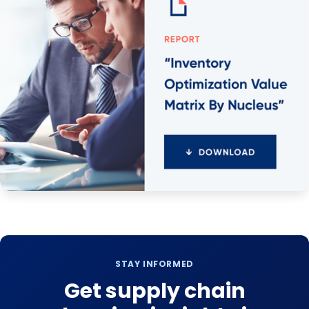
STAY INFORMED
Get supply chain