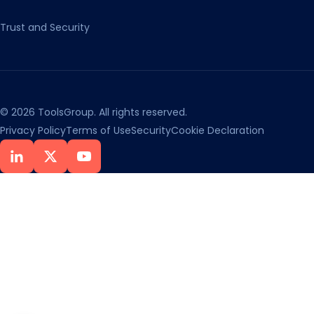
Trust and Security
© 2026 ToolsGroup. All rights reserved.
Privacy Policy
Terms of Use
Security
Cookie Declaration