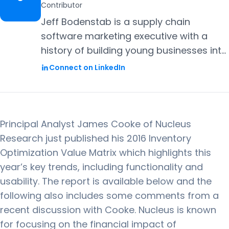
Contributor
Jeff Bodenstab is a supply chain
software marketing executive with a
history of building young businesses into
successful enterprises. Most recently he
Connect on LinkedIn
was Marketing Vice President at
ToolsGroup and prior to that was a
Marketing Vice President for i2
Technologies (now JDA). Jeff holds an
Principal Analyst James Cooke of Nucleus
MBA from Harvard Business School and
Research just published his 2016 Inventory
a BS in Industrial Engineering from Lehigh
Optimization Value Matrix which highlights this
University.
year’s key trends, including functionality and
usability. The report is available below and the
following also includes some comments from a
recent discussion with Cooke. Nucleus is known
for focusing on the financial impact of