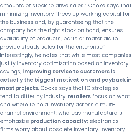
amounts of stock to drive sales.” Cooke says that
minimizing inventory “frees up working capital for
the business and, by guaranteeing that the
company has the right stock on hand, ensures
availability of products, parts or materials to
provide steady sales for the enterprise.”
Interestingly, he notes that while most companies
justify inventory optimization based on inventory
savings,
improving service to customers is
actually the biggest motivation and payback in
most projects
. Cooke says that IO strategies
tend to differ by industry:
retailers
focus on what
and where to hold inventory across a multi-
channel environment; whereas manufacturers
emphasize
production capacity
; electronics
firms worry about obsolete inventory. Inventory