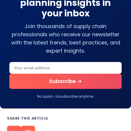
planning insights in
your inbox
Join thousands of supply chain
professionals who receive our newsletter
with the latest trends, best practices, and
expert insights.
Your email address
Leave this field empty
Subscribe →
No spam. Unsubscribe anytime.
SHARE THIS ARTICLE