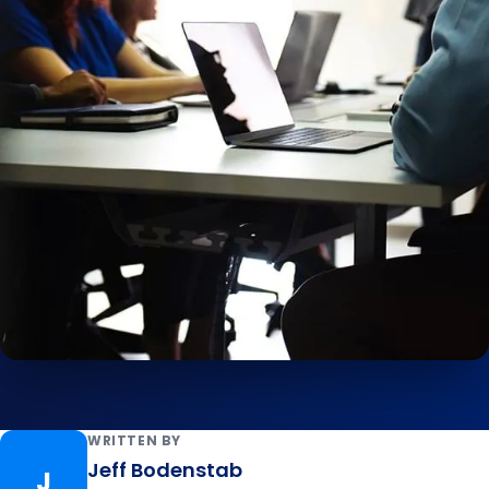
WRITTEN BY
Jeff Bodenstab
J