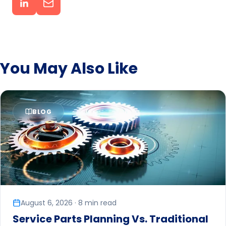
You May Also Like
BLOG
August 6, 2026 · 8 min read
Service Parts Planning Vs. Traditional