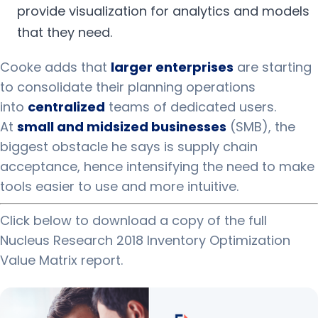
provide visualization for analytics and models
that they need.
Cooke adds that
larger enterprises
are starting
to consolidate their planning operations
into
centralized
teams of dedicated users.
At
small and midsized businesses
(SMB), the
biggest obstacle he says is supply chain
acceptance, hence intensifying the need to make
tools easier to use and more intuitive.
Click below to download a copy of the full
Nucleus Research 2018 Inventory Optimization
Value Matrix report.