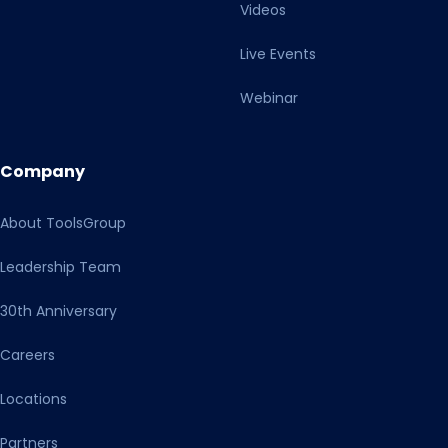
Videos
Live Events
Webinar
Company
About ToolsGroup
Leadership Team
30th Anniversary
Careers
Locations
Partners