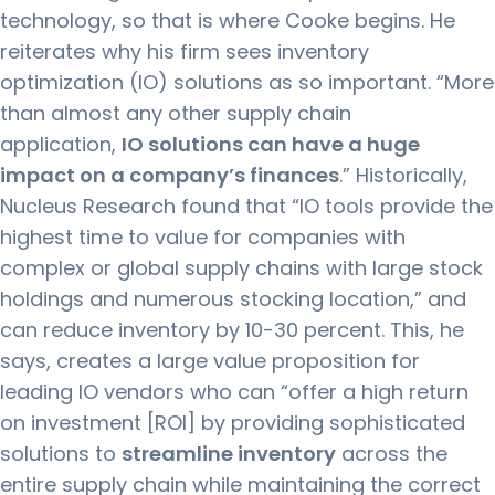
technology, so that is where Cooke begins. He
reiterates why his firm sees inventory
optimization (IO) solutions as so important. “More
than almost any other supply chain
application,
IO solutions can have a huge
impact on a company’s finances
.” Historically,
Nucleus Research found that “IO tools provide the
highest time to value for companies with
complex or global supply chains with large stock
holdings and numerous stocking location,” and
can reduce inventory by 10-30 percent. This, he
says, creates a large value proposition for
leading IO vendors who can “offer a high return
on investment [ROI] by providing sophisticated
solutions to
streamline inventory
across the
entire supply chain while maintaining the correct