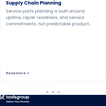
Supply Chain Planning
Service parts planning is built around
uptime, repair readiness, and service
commitments, not predictable product
sales. Here is why it demands different
forecasting, inventory, and network
strategies.
Read more