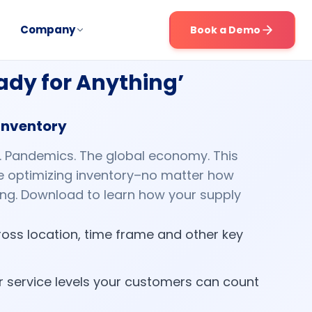
Company
Book a Demo
eady for Anything’
 inventory
s. Pandemics. The global economy. This
ile optimizing inventory–no matter how
ing. Download to learn how your supply
oss location, time frame and other key
or service levels your customers can count