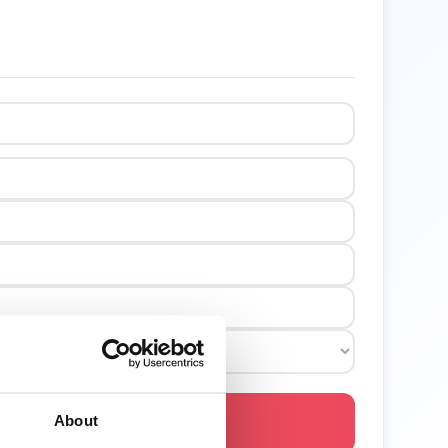
About