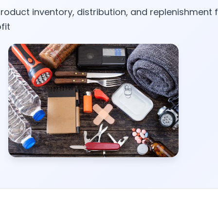
roduct inventory, distribution, and replenishment f
fit