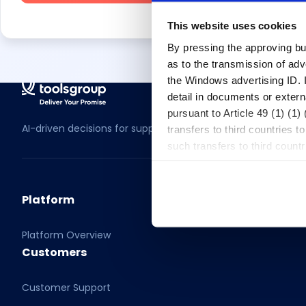
This website uses cookies
By pressing the approving but
as to the transmission of ad
the Windows advertising ID. I
detail in documents or extern
pursuant to Article 49 (1) (1
AI-driven decisions for supply chain leaders.
transfers to third countries 
such transfers to third coun
or other entities that are not
criteria, and that involve sig
because of Section 702 FISA
Platform
explicit consent, I was aware
subjects rights may not be en
Platform Overview
the future, e.g., by changing
Customers
lawfulness of processing base
several consents are granted
Customer Support
CCPA/CPRA, ePrivacy and tele