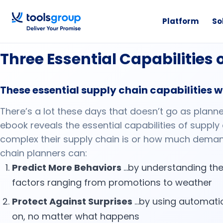
Platform
So
eBook
Three Essential Capabilities
These essential supply chain capabilities wi
There’s a lot these days that doesn’t go as plann
ebook reveals the essential capabilities of supply
complex their supply chain is or how much deman
chain planners can:
Predict More Behaviors
…by understanding the
factors ranging from promotions to weather
Protect Against Surprises
…by using automatio
on, no matter what happens