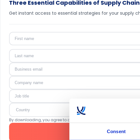
Three Essential Capabilities of Supply Chain
Get instant access to essential strategies for your supply ch
By downloading, you agree to our
Privacy Policy
. ToolsGroup may co
Consent