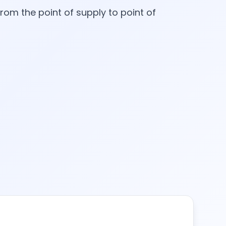
rom the point of supply to point of