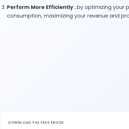
Perform More Efficiently
…by optimizing your p
consumption, maximizing your revenue and pro
Leave this field empty
DOWNLOAD THE FREE EBOOK