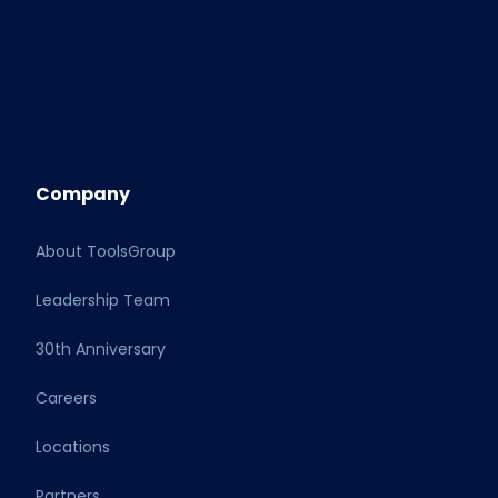
Company
About ToolsGroup
Leadership Team
30th Anniversary
Careers
Locations
Partners