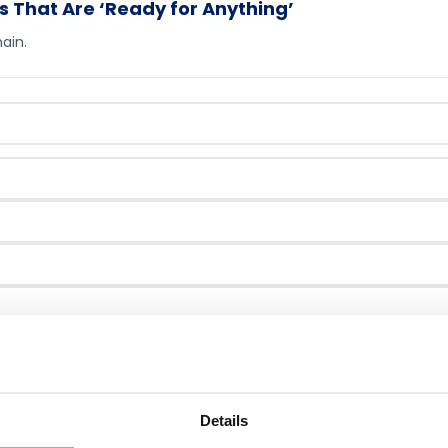
s That Are ‘Ready for Anything’
ain.
ntact you about this guide.
Download eBook →
Details