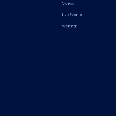
Videos
Live Events
Webinar