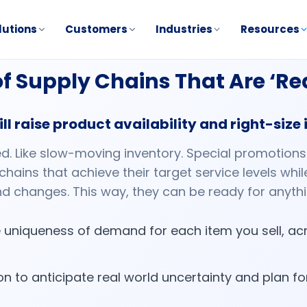
lutions
Customers
Industries
Resources
 of Supply Chains That Are ‘R
ll raise product availability and right-size
ed. Like slow-moving inventory. Special promotion
 chains that achieve their target service levels wh
d changes. This way, they can be ready for anyth
 uniqueness of demand for each item you sell, acr
n to anticipate real world uncertainty and plan f