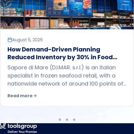
August 5, 2026
How Demand-Driven Planning
Reduced Inventory by 30% in Food
Retail
Sapore di Mare (D.I.MAR. s.r.l.) is an Italian
specialist in frozen seafood retail, with a
nationwide network of around 100 points of
sale. By adopting demand-driven planning
Read more
with ToolsGroup, it shifted from a largely
push-based approach to a pull model
guided by store-level forecasts, reducing
central warehouse inventory while
maintaining sales volumes and improving