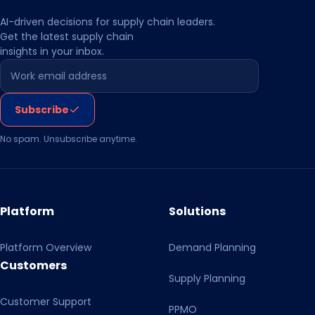
day-to-day operational control.
AI-driven decisions for supply chain leaders.
Get the latest supply chain
insights in your inbox.
Leave this field empty
Subscribe
No spam. Unsubscribe anytime.
Platform
Solutions
Platform Overview
Demand Planning
Customers
Supply Planning
Customer Support
PPMO