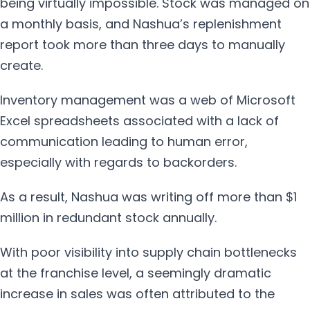
being virtually impossible. Stock was managed on
a monthly basis, and Nashua’s replenishment
report took more than three days to manually
create.
Inventory management was a web of Microsoft
Excel spreadsheets associated with a lack of
communication leading to human error,
especially with regards to backorders.
As a result, Nashua was writing off more than $1
million in redundant stock annually.
With poor visibility into supply chain bottlenecks
at the franchise level, a seemingly dramatic
increase in sales was often attributed to the