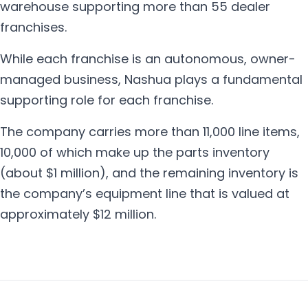
warehouse supporting more than 55 dealer
franchises.
While each franchise is an autonomous, owner-
managed business, Nashua plays a fundamental
supporting role for each franchise.
The company carries more than 11,000 line items,
10,000 of which make up the parts inventory
(about $1 million), and the remaining inventory is
the company’s equipment line that is valued at
approximately $12 million.