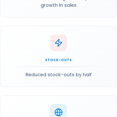
growth in sales
STOCK-OUTS
Reduced stock-outs by half