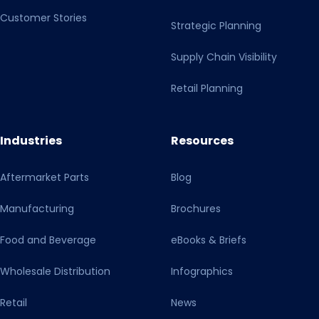
Customer Stories
Strategic Planning
Supply Chain Visibility
Retail Planning
Industries
Resources
Aftermarket Parts
Blog
Manufacturing
Brochures
Food and Beverage
eBooks & Briefs
Wholesale Distribution
Infographics
Retail
News