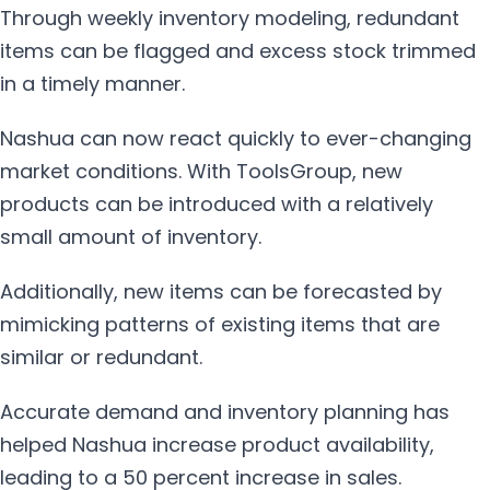
Through weekly inventory modeling, redundant
items can be flagged and excess stock trimmed
in a timely manner.
Nashua can now react quickly to ever-changing
market conditions. With ToolsGroup, new
products can be introduced with a relatively
small amount of inventory.
Additionally, new items can be forecasted by
mimicking patterns of existing items that are
similar or redundant.
Accurate demand and inventory planning has
helped Nashua increase product availability,
leading to a 50 percent increase in sales.