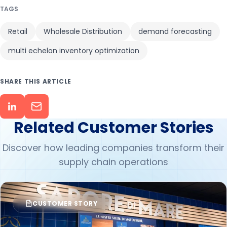
TAGS
Retail
Wholesale Distribution
demand forecasting
multi echelon inventory optimization
SHARE THIS ARTICLE
Related Customer Stories
Discover how leading companies transform their
supply chain operations
CUSTOMER STORY