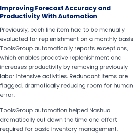
Improving Forecast Accuracy and
Productivity With Automation
Previously, each line item had to be manually
evaluated for replenishment on a monthly basis.
ToolsGroup automatically reports exceptions,
which enables proactive replenishment and
increases productivity by removing previously
labor intensive activities. Redundant items are
flagged, dramatically reducing room for human
error.
ToolsGroup automation helped Nashua
dramatically cut down the time and effort
required for basic inventory management.