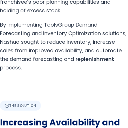
franchisee’s poor planning capabilities and
holding of excess stock.
By implementing ToolsGroup Demand
Forecasting and Inventory Optimization solutions,
Nashua sought to reduce inventory, increase
sales from improved availability, and automate
the demand forecasting and
replenishment
process.
THE SOLUTION
Increasing Availability and