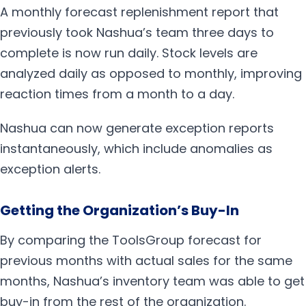
A monthly forecast replenishment report that
previously took Nashua’s team three days to
complete is now run daily. Stock levels are
analyzed daily as opposed to monthly, improving
reaction times from a month to a day.
Nashua can now generate exception reports
instantaneously, which include anomalies as
exception alerts.
Getting the Organization’s Buy-In
By comparing the ToolsGroup forecast for
previous months with actual sales for the same
months, Nashua’s inventory team was able to get
buy-in from the rest of the organization.