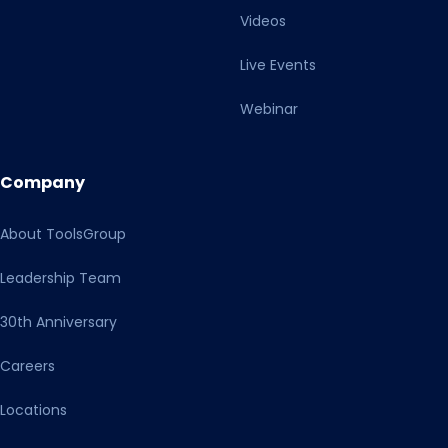
Videos
Live Events
Webinar
Company
About ToolsGroup
Leadership Team
30th Anniversary
Careers
Locations