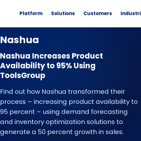
Platform
Solutions
Customers
Industr
CUSTOMER STORY
Nashua
Nashua Increases Product
Availability to 95% Using
ToolsGroup
Find out how Nashua transformed their
process – increasing product availability to
95 percent – using demand forecasting
and inventory optimization solutions to
generate a 50 percent growth in sales.