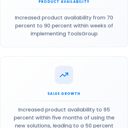
PRODUCT AVAILABILITY
Increased product availability from 70
percent to 90 percent within weeks of
implementing ToolsGroup
SALES GROWTH
Increased product availability to 95
percent within five months of using the
new solutions, leading to a 50 percent