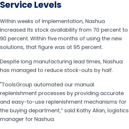
Service Levels
Within weeks of implementation, Nashua
increased its stock availability from 70 percent to
90 percent. Within five months of using the new
solutions, that figure was at 95 percent.
Despite long manufacturing lead times, Nashua
has managed to reduce stock-outs by half.
"ToolsGroup automated our manual
replenishment processes by providing accurate
and easy-to-use replenishment mechanisms for
the buying department,” said Kathy Allan, logistics
manager for Nashua.