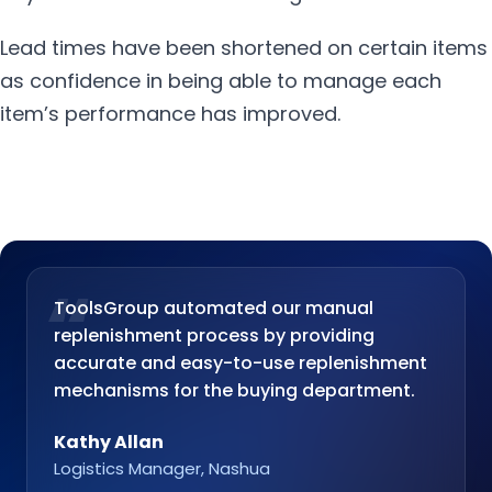
Lead times have been shortened on certain items
as confidence in being able to manage each
item’s performance has improved.
“
ToolsGroup automated our manual
replenishment process by providing
accurate and easy-to-use replenishment
mechanisms for the buying department.
Kathy Allan
Logistics Manager, Nashua