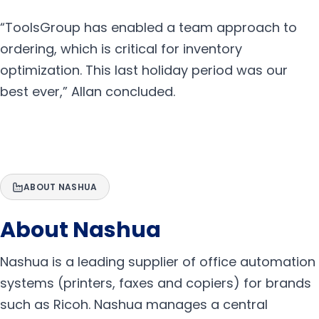
“ToolsGroup has enabled a team approach to
ordering, which is critical for inventory
optimization. This last holiday period was our
best ever,” Allan concluded.
ABOUT NASHUA
About Nashua
Nashua is a leading supplier of office automation
systems (printers, faxes and copiers) for brands
such as Ricoh. Nashua manages a central