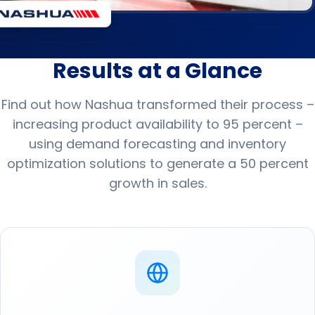
Results at a Glance
Find out how Nashua transformed their process –
increasing product availability to 95 percent –
using demand forecasting and inventory
optimization solutions to generate a 50 percent
growth in sales.