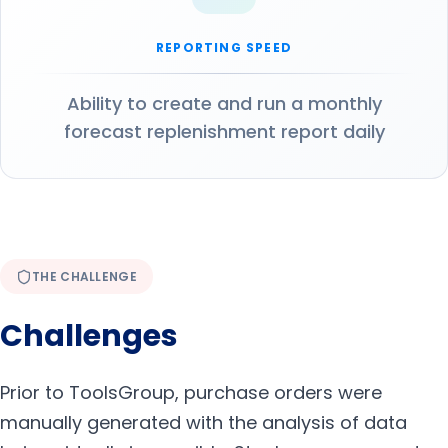
REPORTING SPEED
Ability to create and run a monthly
forecast replenishment report daily
THE CHALLENGE
Challenges
Prior to ToolsGroup, purchase orders were
manually generated with the analysis of data