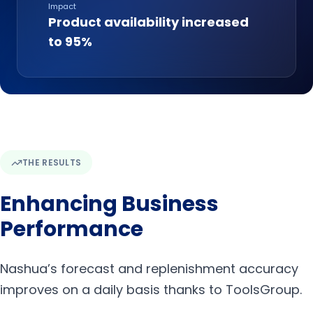
Impact
Product availability increased
to 95%
THE RESULTS
Enhancing Business
Performance
Nashua’s forecast and replenishment accuracy
improves on a daily basis thanks to ToolsGroup.