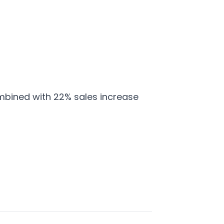
mbined with 22% sales increase