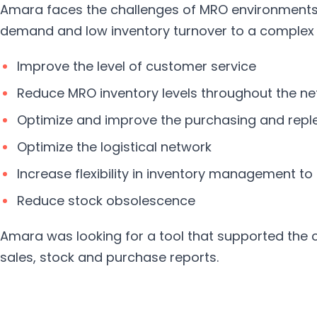
Amara faces the challenges of MRO environments 
demand and low inventory turnover to a complex d
Improve the level of customer service
Reduce MRO inventory levels throughout the n
Optimize and improve the purchasing and rep
Optimize the logistical network
Increase flexibility in inventory management t
Reduce stock obsolescence
Amara was looking for a tool that supported the 
sales, stock and purchase reports.