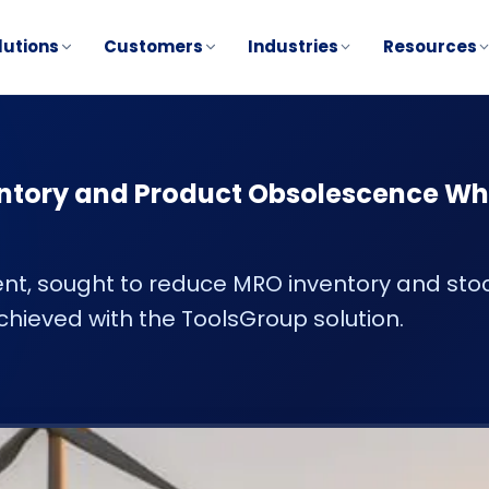
lutions
Customers
Industries
Resources
ntory and Product Obsolescence Wh
nt, sought to reduce MRO inventory and sto
chieved with the ToolsGroup solution.