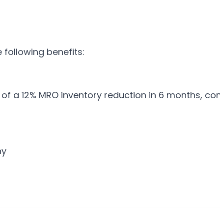
following benefits:
 of a 12% MRO inventory reduction in 6 months, co
ny