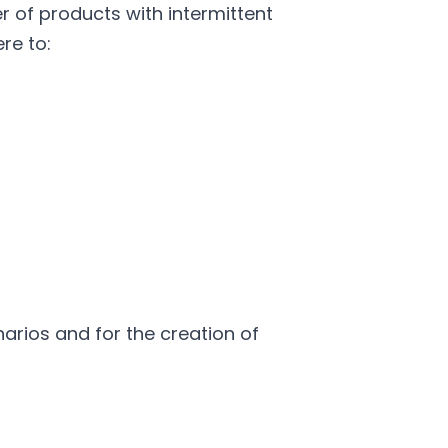
of products with intermittent
re to:
arios and for the creation of