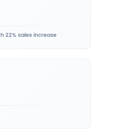
th 22% sales increase