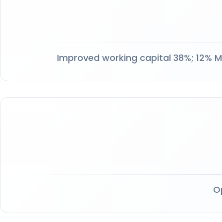
Improved working capital 38%; 12% M
O