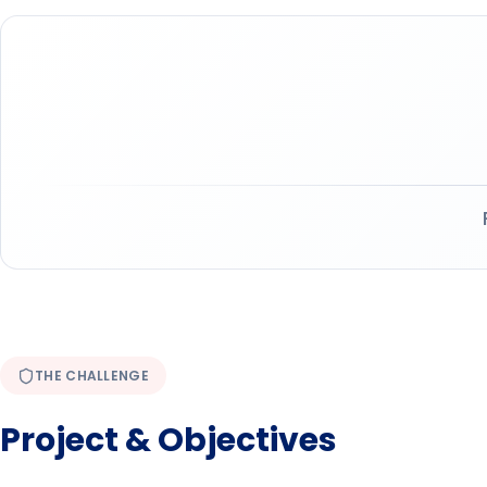
THE CHALLENGE
Project & Objectives