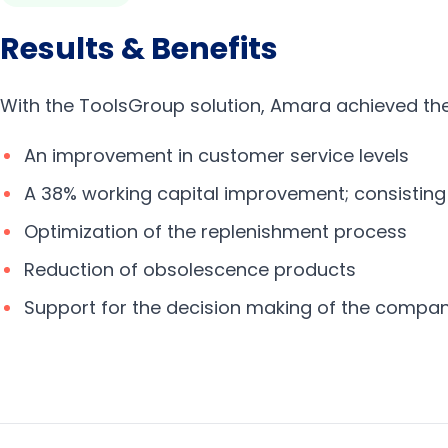
Results & Benefits
With the ToolsGroup solution, Amara achieved the 
An improvement in customer service levels
A 38% working capital improvement; consisting
Optimization of the replenishment process
Reduction of obsolescence products
Support for the decision making of the compa