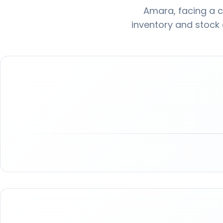
Amara, facing a 
inventory and stock