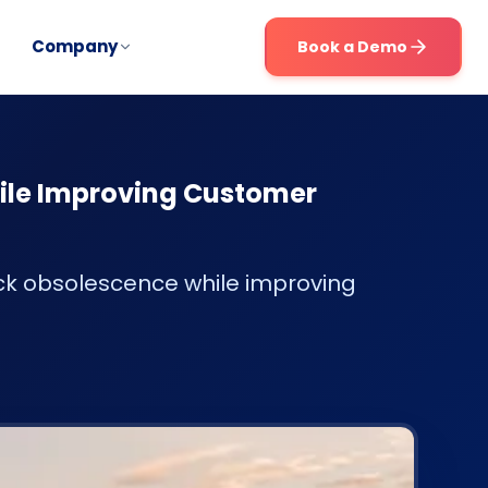
Company
Book a Demo
ile Improving Customer
ck obsolescence while improving