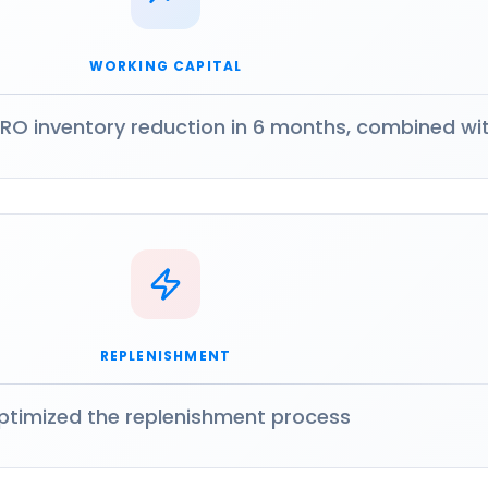
WORKING CAPITAL
RO inventory reduction in 6 months, combined wi
REPLENISHMENT
ptimized the replenishment process