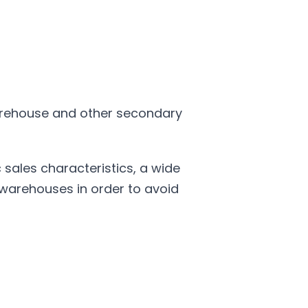
warehouse and other secondary
ales characteristics, a wide
 warehouses in order to avoid