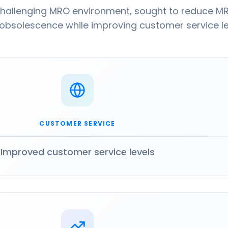
challenging MRO environment, sought to reduce M
 obsolescence while improving customer service le
CUSTOMER SERVICE
Improved customer service levels