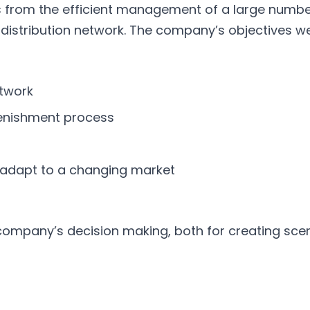
from the efficient management of a large number 
istribution network. The company’s objectives we
etwork
lenishment process
o adapt to a changing market
company’s decision making, both for creating scen