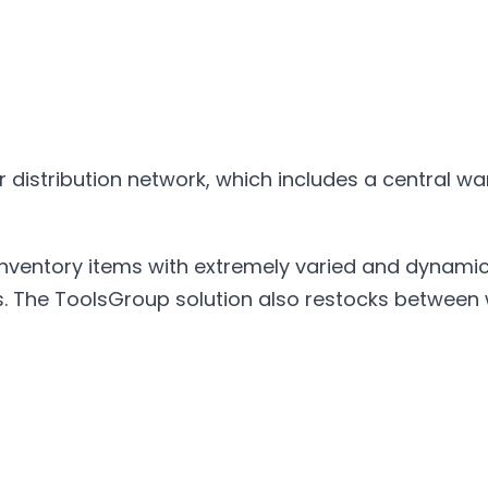
 distribution network, which includes a central 
entory items with extremely varied and dynamic s
is. The ToolsGroup solution also restocks between