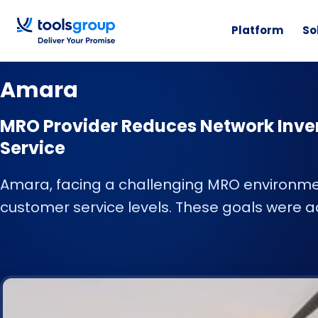
Platform
So
CUSTOMER STORY
Amara
MRO Provider Reduces Network Inve
Service
Amara, facing a challenging MRO environme
customer service levels. These goals were a