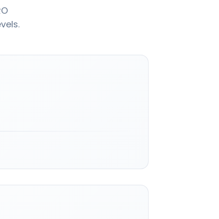
RO
vels.