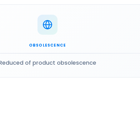
OBSOLESCENCE
Reduced of product obsolescence