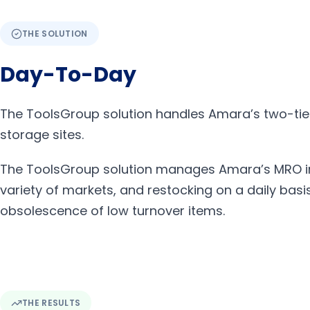
THE SOLUTION
Day-To-Day
The ToolsGroup solution handles Amara’s two-tier
storage sites.
The ToolsGroup solution manages Amara’s MRO inv
variety of markets, and restocking on a daily bas
obsolescence of low turnover items.
THE RESULTS