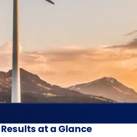
Results at a Glance