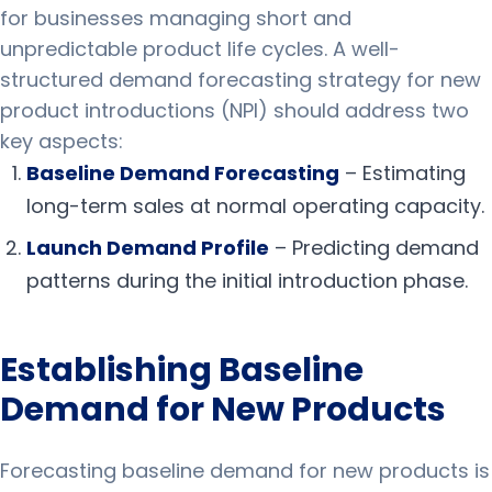
for businesses managing short and
unpredictable product life cycles. A well-
structured demand forecasting strategy for new
product introductions (NPI) should address two
key aspects:
Baseline Demand Forecasting
– Estimating
long-term sales at normal operating capacity.
Launch Demand Profile
– Predicting demand
patterns during the initial introduction phase.
Establishing Baseline
Demand for New Products
Forecasting baseline demand for new products is