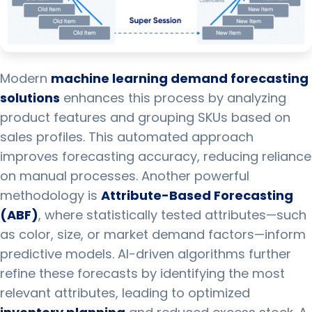
Modern
machine learning demand forecasting
solutions
enhances this process by analyzing
product features and grouping SKUs based on
sales profiles. This automated approach
improves forecasting accuracy, reducing reliance
on manual processes. Another powerful
methodology is
Attribute-Based Forecasting
(ABF)
, where statistically tested attributes—such
as color, size, or market demand factors—inform
predictive models. AI-driven algorithms further
refine these forecasts by identifying the most
relevant attributes, leading to optimized