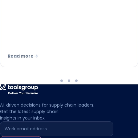
sales. Here is why it demands different
forecasting, inventory, and network
strategies.
Read more
AI-driven decisions for supply chain leaders.
Get the latest supply chain
insights in your inbox.
Leave this field empty