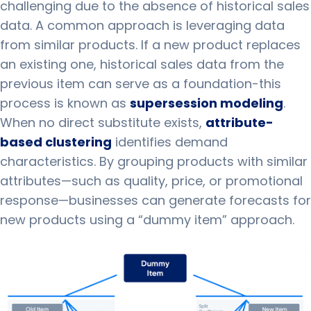
challenging due to the absence of historical sales
data. A common approach is leveraging data
from similar products. If a new product replaces
an existing one, historical sales data from the
previous item can serve as a foundation-this
process is known as
supersession modeling
.
When no direct substitute exists,
attribute-
based clustering
identifies demand
characteristics. By grouping products with similar
attributes—such as quality, price, or promotional
response—businesses can generate forecasts for
new products using a “dummy item” approach.