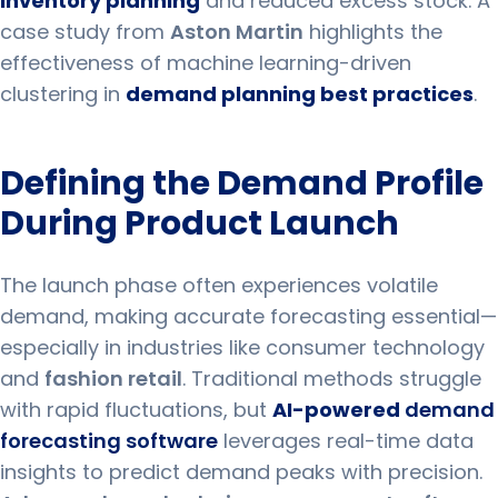
inventory planning
and reduced excess stock. A
case study from
Aston Martin
highlights the
effectiveness of machine learning-driven
clustering in
demand planning best practices
.
Defining the Demand Profile
During Product Launch
The launch phase often experiences volatile
demand, making accurate forecasting essential—
especially in industries like consumer technology
and
fashion retail
. Traditional methods struggle
with rapid fluctuations, but
AI-powered
demand
forecasting software
leverages real-time data
insights to predict demand peaks with precision.