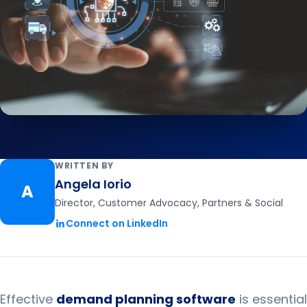
WRITTEN BY
Angela Iorio
A
Director, Customer Advocacy, Partners & Social
Connect on LinkedIn
Effective
demand planning software
is essential