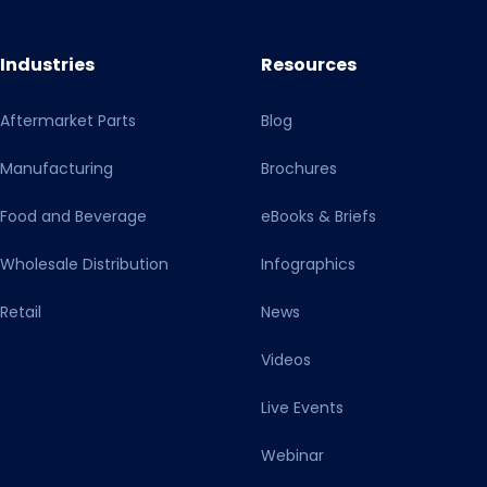
Industries
Resources
Aftermarket Parts
Blog
Manufacturing
Brochures
Food and Beverage
eBooks & Briefs
Wholesale Distribution
Infographics
Retail
News
Videos
Live Events
Webinar