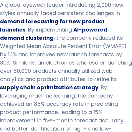
A global eyewear leader introducing 2,000 new
styles annually faced persistent challenges in
demand forecasting for new product
launches
. By implementing
AI-powered
demand clustering
, the company reduced its
Weighted Mean Absolute Percent Error (WMAPE)
by 10% and improved new launch forecasts by
30%. Similarly, an electronics wholesaler launching
over 50,000 products annually utilized web
analytics and product attributes to refine its
supply chain optimization strategy
. By
leveraging machine learning, the company
achieved an 85% accuracy rate in predicting
product performance, leading to a 15%
improvement in five-month forecast accuracy
and better identification of high- and low-