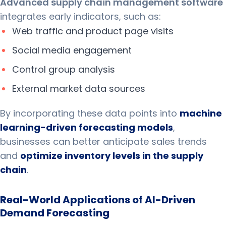
Advanced supply chain management software
integrates early indicators, such as:
Web traffic and product page visits
Social media engagement
Control group analysis
External market data sources
By incorporating these data points into
machine
learning-driven forecasting models
,
businesses can better anticipate sales trends
and
optimize inventory levels in the supply
chain
.
Real-World Applications of AI-Driven
Demand Forecasting