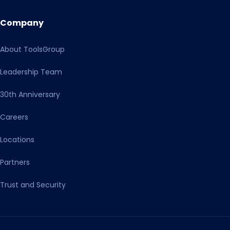
Company
About ToolsGroup
Leadership Team
30th Anniversary
Careers
Locations
Partners
Trust and Security