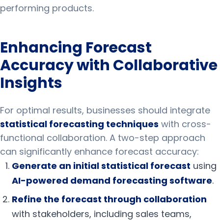
performing products.
Enhancing Forecast
Accuracy with Collaborative
Insights
For optimal results, businesses should integrate
statistical forecasting techniques
with cross-
functional collaboration. A two-step approach
can significantly enhance forecast accuracy:
Generate an initial statistical forecast
using
AI-powered demand forecasting software
.
Refine the forecast through collaboration
with stakeholders, including sales teams,