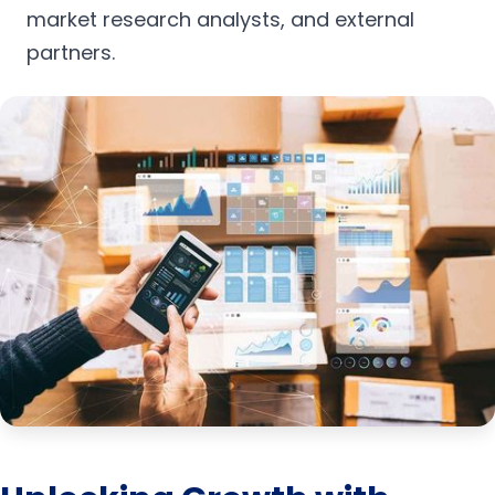
market research analysts, and external
partners.