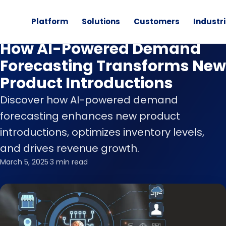
Platform
Solutions
Customers
Industr
Blog
How AI-Powered Demand
Forecasting Transforms New
Product Introductions
Discover how AI-powered demand
forecasting enhances new product
introductions, optimizes inventory levels,
and drives revenue growth.
March 5, 2025
·
3 min read