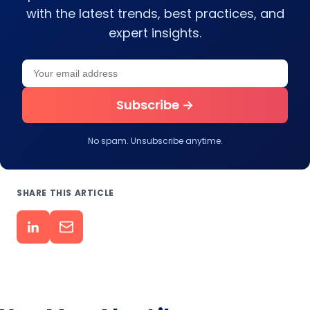
with the latest trends, best practices, and
expert insights.
Your email address
Leave this field empty
Subscribe →
No spam. Unsubscribe anytime.
SHARE THIS ARTICLE