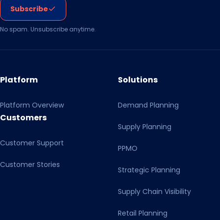
Subscribe
No spam. Unsubscribe anytime.
Platform
Solutions
Platform Overview
Demand Planning
Customers
Supply Planning
Customer Support
PPMO
Customer Stories
Strategic Planning
Supply Chain Visibility
Retail Planning