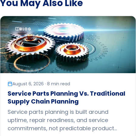
You May Also Like
BLOG
August 6, 2026 · 8 min read
Service Parts Planning Vs. Traditional
Supply Chain Planning
Service parts planning is built around
uptime, repair readiness, and service
commitments, not predictable product