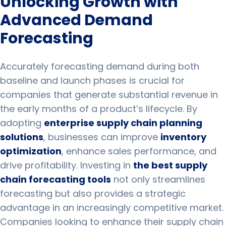
Unlocking Growth with
Advanced Demand
Forecasting
Accurately forecasting demand during both
baseline and launch phases is crucial for
companies that generate substantial revenue in
the early months of a product’s lifecycle. By
adopting
enterprise supply chain planning
solutions
, businesses can improve
inventory
optimization
, enhance sales performance, and
drive profitability. Investing in
the best supply
chain forecasting tools
not only streamlines
forecasting but also provides a strategic
advantage in an increasingly competitive market.
Companies looking to enhance their supply chain