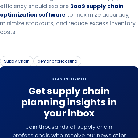
efficiency should explore
SaaS supply chain
optimization software
to maximize accuracy,
minimize stockouts, and reduce excess inventory
costs.
Supply Chain
demand forecasting
STAY INFORMED
Get supply chain
planning insights in
your inbox
Join thousands of supply chain
professionals who receive our newsletter