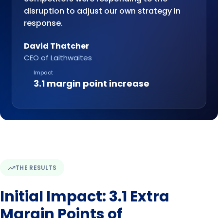
disruption to adjust our own strategy in
response.
David Thatcher
CEO of Laithwaites
Impact
3.1 margin point increase
THE RESULTS
Initial Impact: 3.1 Extra
Margin Points of