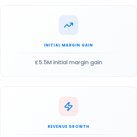
INITIAL MARGIN GAIN
£5.5M initial margin gain
REVENUE GROWTH