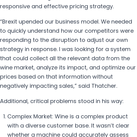
responsive and effective pricing strategy.
“Brexit upended our business model. We needed
to quickly understand how our competitors were
responding to the disruption to adjust our own
strategy in response. I was looking for a system
that could collect all the relevant data from the
wine market, analyze its impact, and optimize our
prices based on that information without
negatively impacting sales,” said Thatcher.
Additional, critical problems stood in his way:
Complex Market: Wine is a complex product
with a diverse customer base. It wasn’t clear
whether a machine could accurately assess