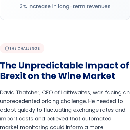
3% increase in long-term revenues
THE CHALLENGE
The Unpredictable Impact of
Brexit on the Wine Market
David Thatcher, CEO of Laithwaites, was facing an
unprecedented pricing challenge. He needed to
adapt quickly to fluctuating exchange rates and
import costs and believed that automated
market monitoring could inform a more