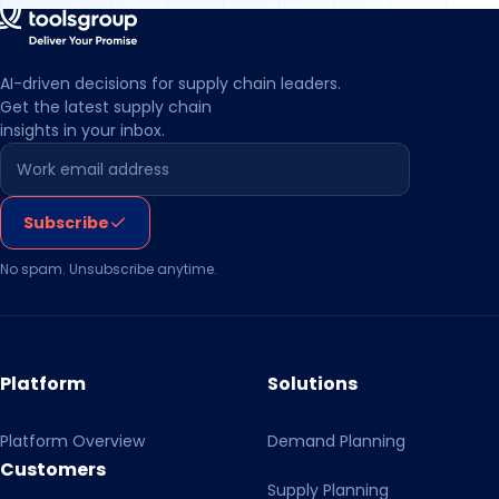
central warehouse inventory while
maintaining sales volumes and improving
day-to-day operational control.
AI-driven decisions for supply chain leaders.
Get the latest supply chain
insights in your inbox.
Leave this field empty
Subscribe
No spam. Unsubscribe anytime.
Platform
Solutions
Platform Overview
Demand Planning
Customers
Supply Planning