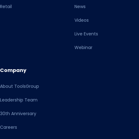
Retail
News
Videos
Live Events
Webinar
Company
About ToolsGroup
Leadership Team
30th Anniversary
Careers