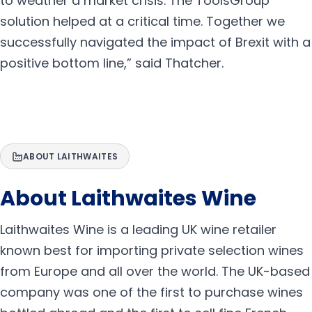
to weather a market crisis. The ToolsGroup
solution helped at a critical time. Together we
successfully navigated the impact of Brexit with a
positive bottom line,” said Thatcher.
ABOUT LAITHWAITES
About Laithwaites Wine
Laithwaites Wine is a leading UK wine retailer
known best for importing private selection wines
from Europe and all over the world. The UK-based
company was one of the first to purchase wines