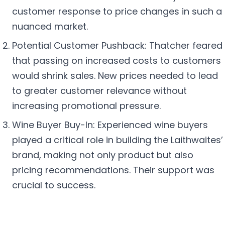
customer response to price changes in such a
nuanced market.
Potential Customer Pushback: Thatcher feared
that passing on increased costs to customers
would shrink sales. New prices needed to lead
to greater customer relevance without
increasing promotional pressure.
Wine Buyer Buy-In: Experienced wine buyers
played a critical role in building the Laithwaites’
brand, making not only product but also
pricing recommendations. Their support was
crucial to success.