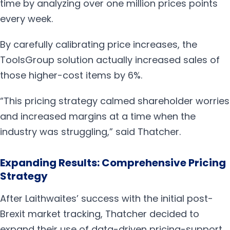
time by analyzing over one million prices points
every week.
By carefully calibrating price increases, the
ToolsGroup solution actually increased sales of
those higher-cost items by 6%.
“This pricing strategy calmed shareholder worries
and increased margins at a time when the
industry was struggling,” said Thatcher.
Expanding Results: Comprehensive Pricing
Strategy
After Laithwaites’ success with the initial post-
Brexit market tracking, Thatcher decided to
expand their use of data-driven pricing-support