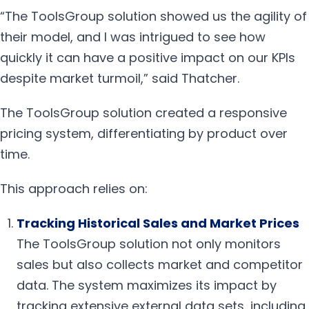
“The ToolsGroup solution showed us the agility of
their model, and I was intrigued to see how
quickly it can have a positive impact on our KPIs
despite market turmoil,” said Thatcher.
The ToolsGroup solution created a responsive
pricing system, differentiating by product over
time.
This approach relies on:
Tracking Historical Sales and Market Prices
The ToolsGroup solution not only monitors
sales but also collects market and competitor
data. The system maximizes its impact by
tracking extensive external data sets, including