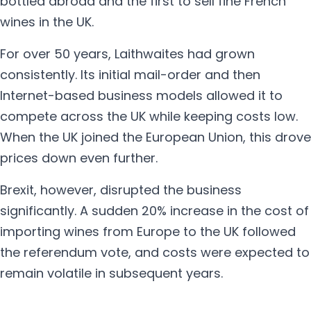
bottled abroad and the first to sell fine French
wines in the UK.
For over 50 years, Laithwaites had grown
consistently. Its initial mail-order and then
Internet-based business models allowed it to
compete across the UK while keeping costs low.
When the UK joined the European Union, this drove
prices down even further.
Brexit, however, disrupted the business
significantly. A sudden 20% increase in the cost of
importing wines from Europe to the UK followed
the referendum vote, and costs were expected to
remain volatile in subsequent years.