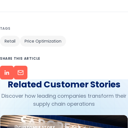
TAGS
Retail
Price Optimization
SHARE THIS ARTICLE
Related Customer Stories
Discover how leading companies transform their
supply chain operations
CUSTOMER STORY