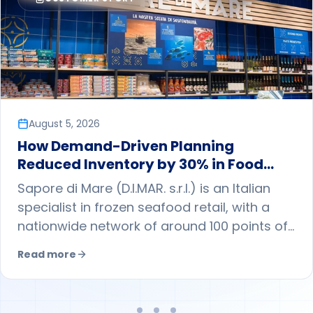
August 5, 2026
How Demand-Driven Planning
Reduced Inventory by 30% in Food
Retail
Sapore di Mare (D.I.MAR. s.r.l.) is an Italian
specialist in frozen seafood retail, with a
nationwide network of around 100 points of
sale. By adopting demand-driven planning
Read more
with ToolsGroup, it shifted from a largely
push-based approach to a pull model
guided by store-level forecasts, reducing