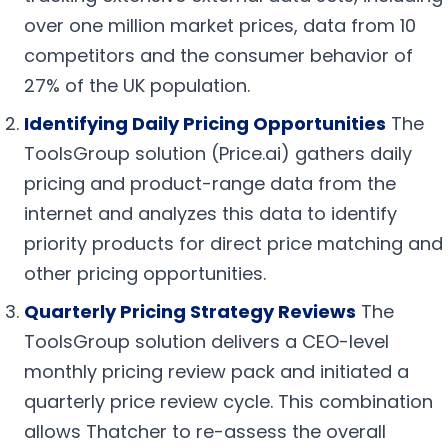
over one million market prices, data from 10
competitors and the consumer behavior of
27% of the UK population.
Identifying Daily Pricing Opportunities
The
ToolsGroup solution (Price.ai) gathers daily
pricing and product-range data from the
internet and analyzes this data to identify
priority products for direct price matching and
other pricing opportunities.
Quarterly Pricing Strategy Reviews
The
ToolsGroup solution delivers a CEO-level
monthly pricing review pack and initiated a
quarterly price review cycle. This combination
allows Thatcher to re-assess the overall