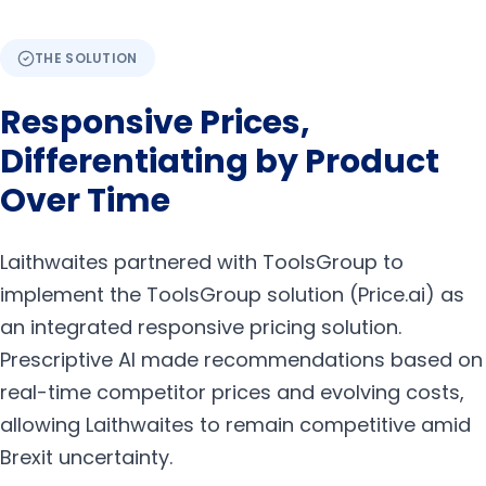
THE SOLUTION
Responsive Prices,
Differentiating by Product
Over Time
Laithwaites partnered with ToolsGroup to
implement the ToolsGroup solution (Price.ai) as
an integrated responsive pricing solution.
Prescriptive AI made recommendations based on
real-time competitor prices and evolving costs,
allowing Laithwaites to remain competitive amid
Brexit uncertainty.