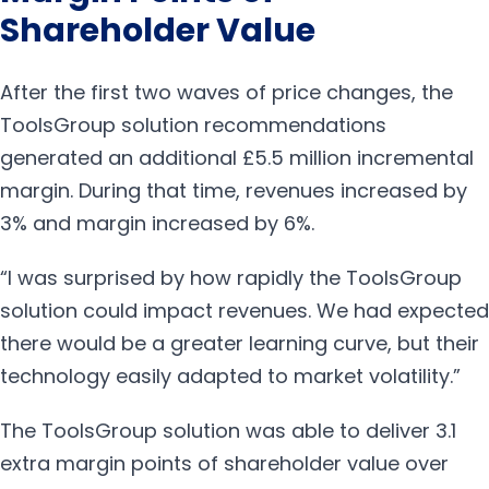
Shareholder Value
After the first two waves of price changes, the
ToolsGroup solution recommendations
generated an additional £5.5 million incremental
margin. During that time, revenues increased by
3% and margin increased by 6%.
“I was surprised by how rapidly the ToolsGroup
solution could impact revenues. We had expected
there would be a greater learning curve, but their
technology easily adapted to market volatility.”
The ToolsGroup solution was able to deliver 3.1
extra margin points of shareholder value over