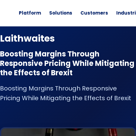
Platform
Solutions
Customers
Industr
CUSTOMER STORY
Laithwaites
Boosting Margins Through
Responsive Pricing While Mitigating
the Effects of Brexit
Boosting Margins Through Responsive
Pricing While Mitigating the Effects of Brexit