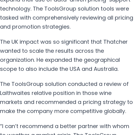
technology. The ToolsGroup solution tools were
tasked with comprehensively reviewing all pricing
and promotion strategies.
The UK impact was so significant that Thatcher
wanted to scale the results across the
organization. He expanded the geographical
scope to also include the USA and Australia.
The ToolsGroup solution conducted a review of
Laithwaites relative position in those wine
markets and recommended a pricing strategy to
make the company more competitive globally.
“I can’t recommend a better partner with whom