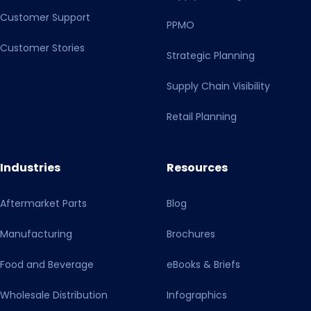
Customer Support
PPMO
Customer Stories
Strategic Planning
Supply Chain Visibility
Retail Planning
Industries
Resources
Aftermarket Parts
Blog
Manufacturing
Brochures
Food and Beverage
eBooks & Briefs
Wholesale Distribution
Infographics