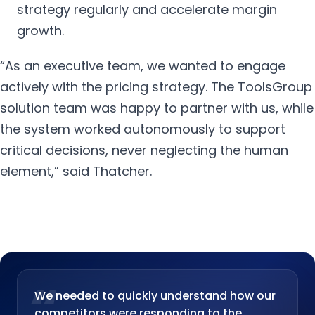
strategy regularly and accelerate margin
growth.
“As an executive team, we wanted to engage
actively with the pricing strategy. The ToolsGroup
solution team was happy to partner with us, while
the system worked autonomously to support
critical decisions, never neglecting the human
element,” said Thatcher.
“
We needed to quickly understand how our
competitors were responding to the