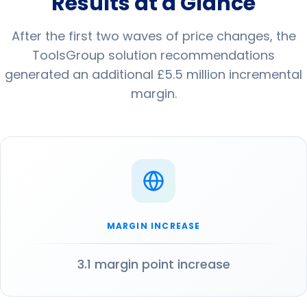
Results at a Glance
After the first two waves of price changes, the
ToolsGroup solution recommendations
generated an additional £5.5 million incremental
margin.
MARGIN INCREASE
3.1 margin point increase