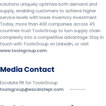
solutions uniquely optimize both demand and
supply, enabling customers to achieve higher
service levels with lower inventory investment.
Today, more than 400 companies across 45
countries trust ToolsGroup to turn supply chain
complexity into a competitive advantage. Stay in
touch with ToolsGroup on LinkedIn, or visit
www.toolsgroup.com
.
Media Contact
Escalate PR for ToolsGroup
toolsgroup@escalatepr.com
————-