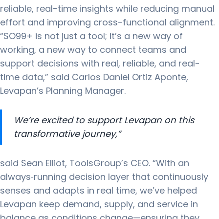
reliable, real-time insights while reducing manual
effort and improving cross-functional alignment.
“SO99+ is not just a tool; it’s a new way of
working, a new way to connect teams and
support decisions with real, reliable, and real-
time data,” said Carlos Daniel Ortiz Aponte,
Levapan’s Planning Manager.
We’re excited to support Levapan on this
transformative journey,”
said Sean Elliot, ToolsGroup’s CEO. “With an
always‑running decision layer that continuously
senses and adapts in real time, we’ve helped
Levapan keep demand, supply, and service in
balance as conditions change—ensuring they