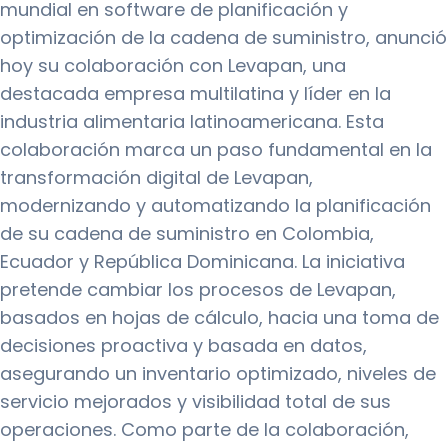
mundial en software de planificación y
optimización de la cadena de suministro, anunció
hoy su colaboración con Levapan, una
destacada empresa multilatina y líder en la
industria alimentaria latinoamericana. Esta
colaboración marca un paso fundamental en la
transformación digital de Levapan,
modernizando y automatizando la planificación
de su cadena de suministro en Colombia,
Ecuador y República Dominicana. La iniciativa
pretende cambiar los procesos de Levapan,
basados en hojas de cálculo, hacia una toma de
decisiones proactiva y basada en datos,
asegurando un inventario optimizado, niveles de
servicio mejorados y visibilidad total de sus
operaciones. Como parte de la colaboración,