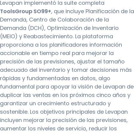
Levapan implementó la suite completa
ToolsGroup SO99+
, que incluye Planificación de la
Demanda, Centro de Colaboración de la
Demanda (DCH), Optimización de Inventario
(MEIO) y Reabastecimiento. La plataforma
proporciona a los planificadores información
accionable en tiempo real para mejorar la
precisión de las previsiones, ajustar el tamaño
adecuado del inventario y tomar decisiones más
rápidas y fundamentadas en datos, algo
fundamental para apoyar la visión de Levapan de
duplicar las ventas en los próximos cinco años y
garantizar un crecimiento estructurado y
sostenible. Los objetivos principales de Levapan
incluyen mejorar la precisión de las previsiones,
aumentar los niveles de servicio, reducir los