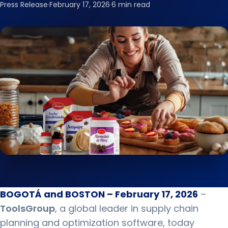
Press Release
·
February 17, 2026
·
6 min read
BOGOTÁ and BOSTON – February 17, 2026
–
ToolsGroup
, a global leader in supply chain
planning and optimization software, today