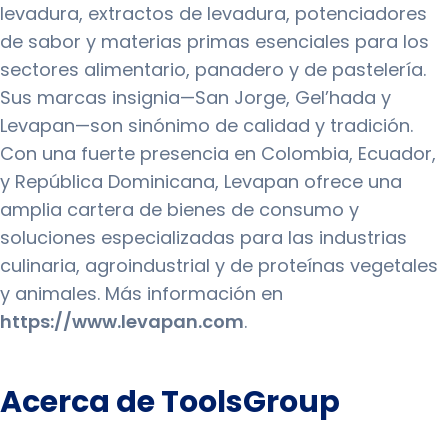
levadura, extractos de levadura, potenciadores
de sabor y materias primas esenciales para los
sectores alimentario, panadero y de pastelería.
Sus marcas insignia—San Jorge, Gel’hada y
Levapan—son sinónimo de calidad y tradición.
Con una fuerte presencia en Colombia, Ecuador,
y República Dominicana, Levapan ofrece una
amplia cartera de bienes de consumo y
soluciones especializadas para las industrias
culinaria, agroindustrial y de proteínas vegetales
y animales. Más información en
https://www.levapan.com
.
Acerca de ToolsGroup