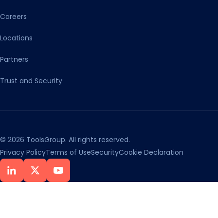
Careers
Locations
Partners
Trust and Security
© 2026 ToolsGroup. All rights reserved.
Privacy Policy
Terms of Use
Security
Cookie Declaration