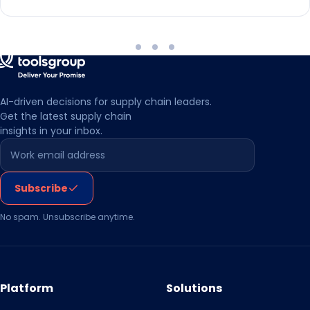
AI-driven decisions for supply chain leaders.
Get the latest supply chain
insights in your inbox.
Leave this field empty
Subscribe
No spam. Unsubscribe anytime.
Platform
Solutions