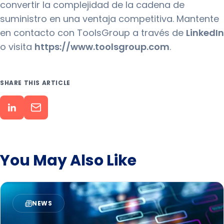
convertir la complejidad de la cadena de
suministro en una ventaja competitiva. Mantente
en contacto con ToolsGroup a través de
LinkedIn
o visita
https://www.toolsgroup.com
.
SHARE THIS ARTICLE
You May Also Like
NEWS