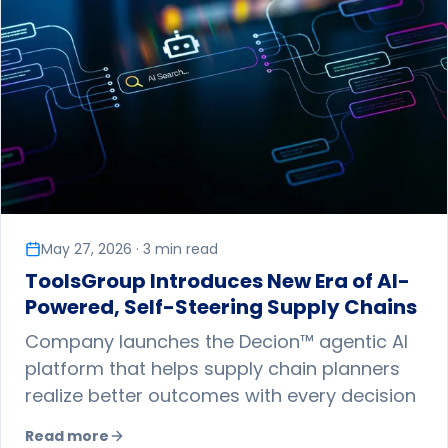
May 27, 2026 · 3 min read
ToolsGroup Introduces New Era of AI-
Powered, Self-Steering Supply Chains
Company launches the Decion™ agentic AI
platform that helps supply chain planners
realize better outcomes with every decision
Read more