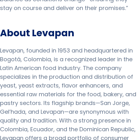
stay on course and deliver on their promises.”
About Levapan
Levapan, founded in 1953 and headquartered in
Bogotá, Colombia, is a recognized leader in the
Latin American food industry. The company
specializes in the production and distribution of
yeast, yeast extracts, flavor enhancers, and
essential raw materials for the food, bakery, and
pastry sectors. Its flagship brands—San Jorge,
Gel’hada, and Levapan—are synonymous with
quality and tradition. With a strong presence in
Colombia, Ecuador, and the Dominican Republic,
Levapan offers a broad portfolio of consumer