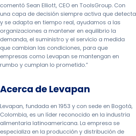
comentó Sean Elliott, CEO en ToolsGroup. Con
una capa de decisión siempre activa que detecta
y se adapta en tiempo real, ayudamos a las
organizaciones a mantener en equilibrio la
demanda, el suministro y el servicio a medida
que cambian las condiciones, para que
empresas como Levapan se mantengan en
rumbo y cumplan lo prometido.”
Acerca de Levapan
Levapan, fundada en 1953 y con sede en Bogotá,
Colombia, es un líder reconocido en la industria
alimentaria latinoamericana. La empresa se
especializa en la producción y distribución de