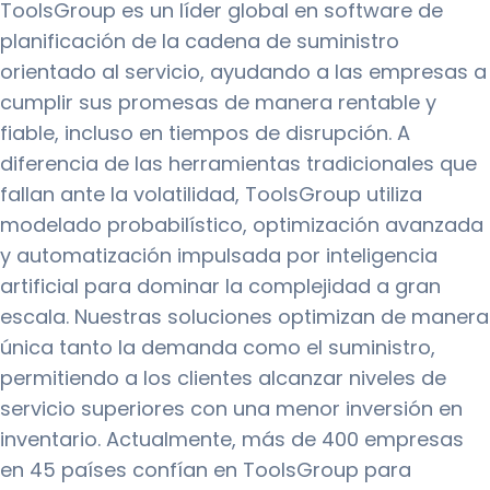
ToolsGroup es un líder global en software de
planificación de la cadena de suministro
orientado al servicio, ayudando a las empresas a
cumplir sus promesas de manera rentable y
fiable, incluso en tiempos de disrupción. A
diferencia de las herramientas tradicionales que
fallan ante la volatilidad, ToolsGroup utiliza
modelado probabilístico, optimización avanzada
y automatización impulsada por inteligencia
artificial para dominar la complejidad a gran
escala. Nuestras soluciones optimizan de manera
única tanto la demanda como el suministro,
permitiendo a los clientes alcanzar niveles de
servicio superiores con una menor inversión en
inventario. Actualmente, más de 400 empresas
en 45 países confían en ToolsGroup para