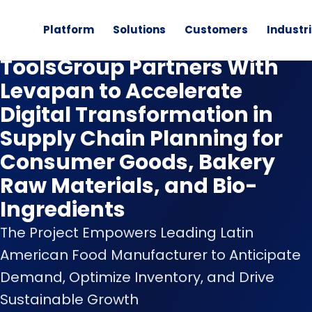
Platform
Solutions
Customers
Industr
News
ToolsGroup Partners With
Levapan to Accelerate
Digital Transformation in
Supply Chain Planning for
Consumer Goods, Bakery
Raw Materials, and Bio-
Ingredients
The Project Empowers Leading Latin
American Food Manufacturer to Anticipate
Demand, Optimize Inventory, and Drive
Sustainable Growth