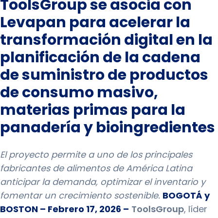
ToolsGroup se asocia con
Levapan para acelerar la
transformación digital en la
planificación de la cadena
de suministro de productos
de consumo masivo,
materias primas para la
panadería y bioingredientes
El proyecto permite a uno de los principales
fabricantes de alimentos de América Latina
anticipar la demanda, optimizar el inventario y
fomentar un crecimiento sostenible.
BOGOTÁ y
BOSTON – Febrero 17, 2026 –
ToolsGroup
, líder