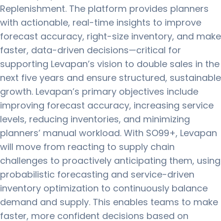
Replenishment. The platform provides planners
with actionable, real-time insights to improve
forecast accuracy, right-size inventory, and make
faster, data-driven decisions—critical for
supporting Levapan’s vision to double sales in the
next five years and ensure structured, sustainable
growth. Levapan’s primary objectives include
improving forecast accuracy, increasing service
levels, reducing inventories, and minimizing
planners’ manual workload. With SO99+, Levapan
will move from reacting to supply chain
challenges to proactively anticipating them, using
probabilistic forecasting and service-driven
inventory optimization to continuously balance
demand and supply. This enables teams to make
faster, more confident decisions based on