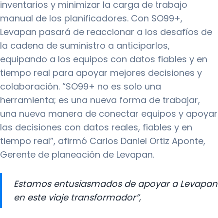
inventarios y minimizar la carga de trabajo
manual de los planificadores. Con SO99+,
Levapan pasará de reaccionar a los desafíos de
la cadena de suministro a anticiparlos,
equipando a los equipos con datos fiables y en
tiempo real para apoyar mejores decisiones y
colaboración. “SO99+ no es solo una
herramienta; es una nueva forma de trabajar,
una nueva manera de conectar equipos y apoyar
las decisiones con datos reales, fiables y en
tiempo real”, afirmó Carlos Daniel Ortiz Aponte,
Gerente de planeación de Levapan.
Estamos entusiasmados de apoyar a Levapan
en este viaje transformador”,