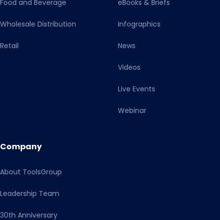
Food and Beverage
eBooks & Briefs
Wholesale Distribution
Infographics
Retail
News
Videos
Live Events
Webinar
Company
About ToolsGroup
Leadership Team
30th Anniversary