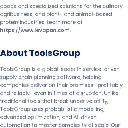
goods and specialized solutions for the culinary,
agribusiness, and plant- and animal-based
protein industries. Learn more at
https://www.levapan.com
.
About ToolsGroup
ToolsGroup is a global leader in service-driven
supply chain planning software, helping
companies deliver on their promises—profitably
and reliably—even in times of disruption. Unlike
traditional tools that break under volatility,
ToolsGroup uses probabilistic modelling,
advanced optimization, and AI-driven
automation to master complexity at scale. Our