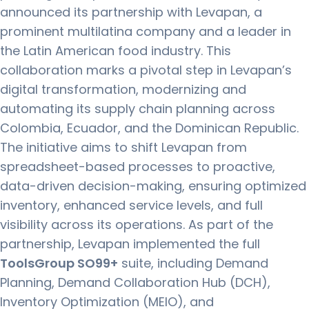
announced its partnership with Levapan, a
prominent multilatina company and a leader in
the Latin American food industry. This
collaboration marks a pivotal step in Levapan’s
digital transformation, modernizing and
automating its supply chain planning across
Colombia, Ecuador, and the Dominican Republic.
The initiative aims to shift Levapan from
spreadsheet-based processes to proactive,
data-driven decision-making, ensuring optimized
inventory, enhanced service levels, and full
visibility across its operations. As part of the
partnership, Levapan implemented the full
ToolsGroup SO99+
suite, including Demand
Planning, Demand Collaboration Hub (DCH),
Inventory Optimization (MEIO), and