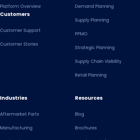
Platform Overview
Demand Planning
Customers
Supply Planning
Customer Support
PPMO
Customer Stories
Strategic Planning
Supply Chain Visibility
Retail Planning
Industries
Resources
Aftermarket Parts
Blog
Manufacturing
Brochures