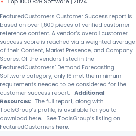
Top 1000 B2B Software | 2024
FeaturedCustomers Customer Success report is
based on over 1,600 pieces of verified customer
reference content. A vendor’s overall customer
success score is reached via a weighted average
of their Content, Market Presence, and Company
Scores. Of the vendors listed in the
FeaturedCustomers’ Demand Forecasting
Software category, only 16 met the minimum
requirements needed to be considered for the
customer success report.
Additional
Resources:
The full report, along with
ToolsGroup’s profile, is available for you to
download here.
See ToolsGroup’s listing on
FeaturedCustomers
here
.