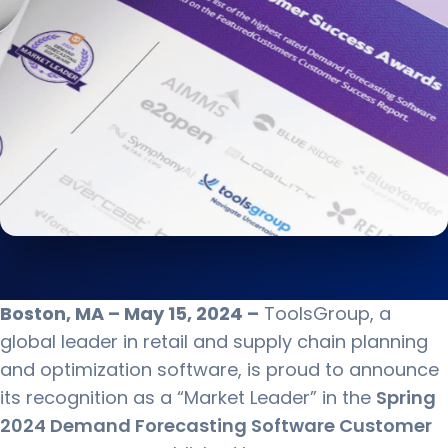
Boston, MA – May 15, 2024 –
ToolsGroup, a
global leader in retail and supply chain planning
and optimization software, is proud to announce
its recognition as a “Market Leader” in the
Spring
2024 Demand Forecasting Software Customer