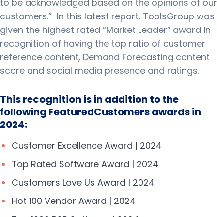
to be acknowledged based on the opinions of our
customers.”
In this latest report, ToolsGroup was
given the highest rated “Market Leader” award in
recognition of having the top ratio of customer
reference content, Demand Forecasting content
score and social media presence and ratings.
This recognition is in addition to the
following FeaturedCustomers awards in
2024:
Customer Excellence Award | 2024
Top Rated Software Award | 2024
Customers Love Us Award | 2024
Hot 100 Vendor Award | 2024