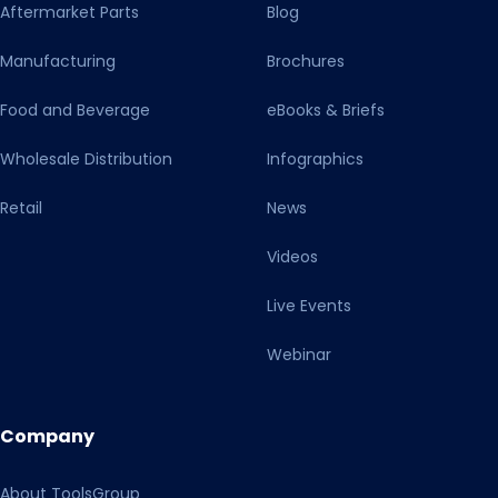
Aftermarket Parts
Blog
Manufacturing
Brochures
Food and Beverage
eBooks & Briefs
Wholesale Distribution
Infographics
Retail
News
Videos
Live Events
Webinar
Company
About ToolsGroup