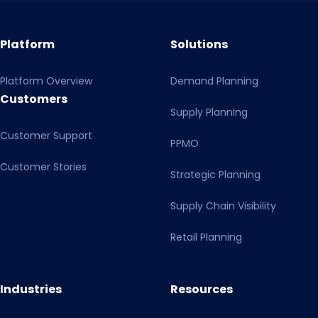
Platform
Solutions
Platform Overview
Demand Planning
Customers
Supply Planning
Customer Support
PPMO
Customer Stories
Strategic Planning
Supply Chain Visibility
Retail Planning
Industries
Resources