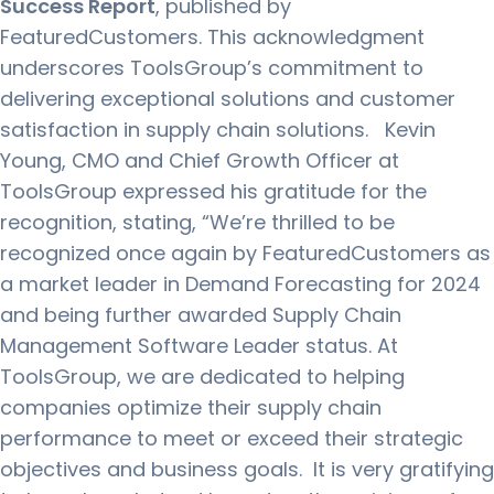
Success Report
, published by
FeaturedCustomers. This acknowledgment
underscores ToolsGroup’s commitment to
delivering exceptional solutions and customer
satisfaction in supply chain solutions.
Kevin
Young, CMO and Chief Growth Officer at
ToolsGroup expressed his gratitude for the
recognition, stating, “We’re thrilled to be
recognized once again by FeaturedCustomers as
a market leader in Demand Forecasting for 2024
and being further awarded Supply Chain
Management Software Leader status. At
ToolsGroup, we are dedicated to helping
companies optimize their supply chain
performance to meet or exceed their strategic
objectives and business goals. It is very gratifying