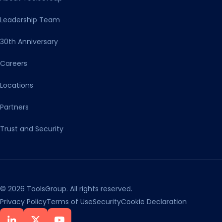
Leadership Team
30th Anniversary
Careers
Locations
Partners
Trust and Security
© 2026 ToolsGroup. All rights reserved.
Privacy Policy
Terms of Use
Security
Cookie Declaration