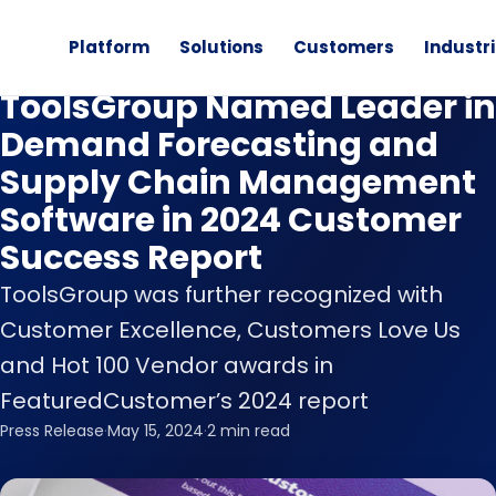
Platform
Solutions
Customers
Industr
News
ToolsGroup Named Leader in
Demand Forecasting and
Supply Chain Management
Software in 2024 Customer
Success Report
ToolsGroup was further recognized with
Customer Excellence, Customers Love Us
and Hot 100 Vendor awards in
FeaturedCustomer’s 2024 report
Press Release
·
May 15, 2024
·
2 min read