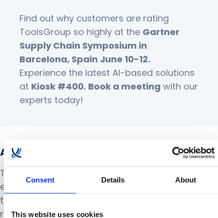
Find out why customers are rating
ToolsGroup so highly at the
Gartner
Supply Chain Symposium
in
Barcelona, Spain June 10-12.
Experience the latest AI-based solutions
at
Kiosk #400.
Book a meeting
with our
experts today!
About ToolsGroup
ToolsGroup’s innovative AI-powered solutions
Consent
Details
About
enable retailers, distributors and manufacturers
to navigate through supply chain uncertainty. Our
retail and supply chain planning suites empower
This website uses cookies