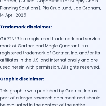
Gartner, (Critical Capabilities for Supply Chain
Planning Solutions), Pia Orup Lund, Joe Graham,
14 April 2025
Trademark disclaimer:
GARTNER is a registered trademark and service
mark of Gartner and Magic Quadrant is a
registered trademark of Gartner, Inc. and/or its
affiliates in the U.S. and internationally and are
used herein with permission. All rights reserved.
Graphic disclaimer:
This graphic was published by Gartner, Inc. as
part of a larger research document and should
be evaluated in the context of the entire