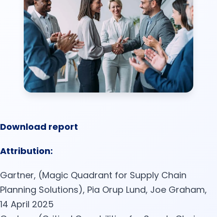
Download report
Attribution:
Gartner, (Magic Quadrant for Supply Chain
Planning Solutions), Pia Orup Lund, Joe Graham,
14 April 2025