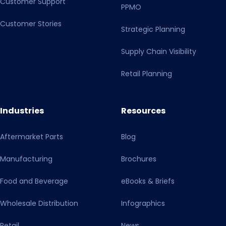
Customer Support
PPMO
data processing chain. I am aware that I can refuse my
consent by clicking on the other button or, if necessary,
Customer Stories
Strategic Planning
make individual settings. With my action I also confirm
that I have read and taken note of the Privacy Policy and
Supply Chain Visibility
the Transparency Document.
Retail Planning
Industries
Resources
Aftermarket Parts
Blog
Manufacturing
Brochures
Food and Beverage
eBooks & Briefs
Wholesale Distribution
Infographics
Retail
News