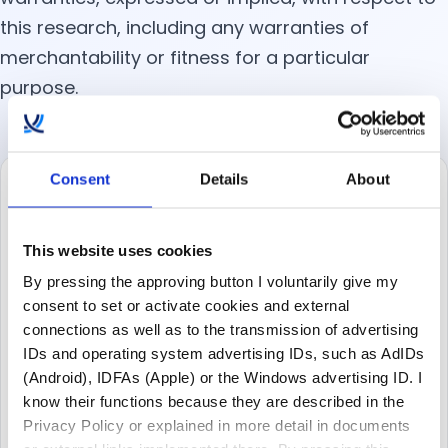
this research, including any warranties of
merchantability or fitness for a particular
purpose.
Consent
Details
About
Leave this field empty
DOWNLOAD THE FREE ANALYST REPORT
Gartner® Magic Quadrant™ and Critical
Capabilities for Supply Chain Planning
This website uses cookies
Solutions
By pressing the approving button I voluntarily give my
consent to set or activate cookies and external
Get instant access to essential strategies for your
connections as well as to the transmission of advertising
supply chain.
IDs and operating system advertising IDs, such as AdIDs
(Android), IDFAs (Apple) or the Windows advertising ID. I
know their functions because they are described in the
Privacy Policy or explained in more detail in documents