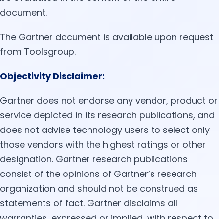
document.
The Gartner document is available upon request
from Toolsgroup.
Objectivity Disclaimer:
Gartner does not endorse any vendor, product or
service depicted in its research publications, and
does not advise technology users to select only
those vendors with the highest ratings or other
designation. Gartner research publications
consist of the opinions of Gartner’s research
organization and should not be construed as
statements of fact. Gartner disclaims all
warranties, expressed or implied, with respect to