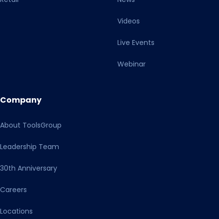
Videos
Live Events
Webinar
Company
About ToolsGroup
Leadership Team
30th Anniversary
Careers
Locations