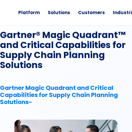
Platform
Solutions
Customers
Industr
Analyst Report
Gartner® Magic Quadrant™
and Critical Capabilities for
Supply Chain Planning
Solutions
Gartner Magic Quadrant and Critical
Capabilities for Supply Chain Planning
Solutions-