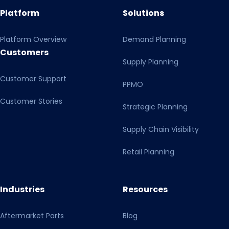
Platform
Solutions
Platform Overview
Demand Planning
Customers
Supply Planning
Customer Support
PPMO
Customer Stories
Strategic Planning
Supply Chain Visibility
Retail Planning
Industries
Resources
Aftermarket Parts
Blog