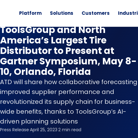
Platform
Solutions
Customers
Industr
News
ToolsGroup and North
America’s Largest Tire
Distributor to Present at
Gartner Symposium, May 8-
10, Orlando, Florida
ATD will share how collaborative forecasting
improved supplier performance and
revolutionized its supply chain for business-
wide benefits, thanks to ToolsGroup’s AI-
driven planning solutions
Press Release
·
April 25, 2023
·
2 min read