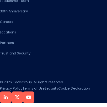
Leadership Team
30th Anniversary
Careers
Locations
Partners
Trust and Security
© 2026 ToolsGroup. All rights reserved.
Privacy Policy
Terms of Use
Security
Cookie Declaration