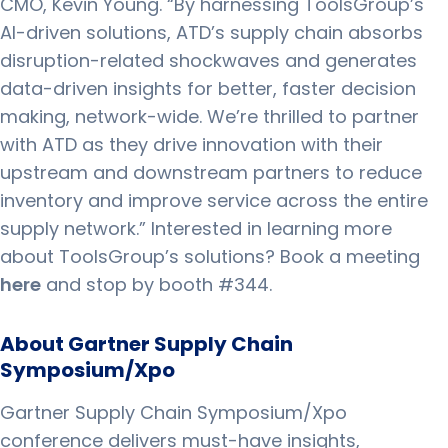
CMO, Kevin Young. “By harnessing ToolsGroup’s
AI-driven solutions, ATD’s supply chain absorbs
disruption-related shockwaves and generates
data-driven insights for better, faster decision
making, network-wide. We’re thrilled to partner
with ATD as they drive innovation with their
upstream and downstream partners to reduce
inventory and improve service across the entire
supply network.” Interested in learning more
about ToolsGroup’s solutions? Book a meeting
here
and stop by booth #344.
About Gartner Supply Chain
Symposium/Xpo
Gartner Supply Chain Symposium/Xpo
conference delivers must-have insights,