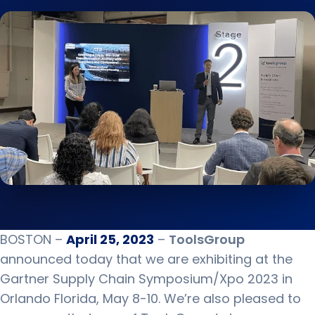
BOSTON –
April 25, 2023
–
ToolsGroup
announced today that we are exhibiting at the
Gartner Supply Chain Symposium/Xpo 2023 in
Orlando Florida, May 8-10. We’re also pleased to