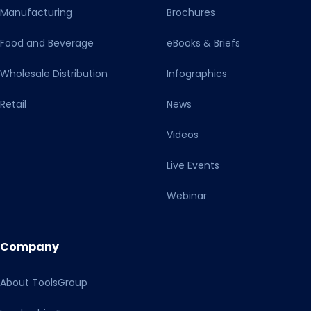
Manufacturing
Brochures
Food and Beverage
eBooks & Briefs
Wholesale Distribution
Infographics
Retail
News
Videos
Live Events
Webinar
Company
About ToolsGroup