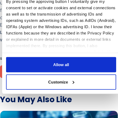
By pressing the approving button I voluntarily give my
unlock powerful business improvements in
consent to set or activate cookies and external connections
forecast accuracy, service levels, and inventory –
as well as to the transmission of advertising IDs and
delighting customers and achieving financial and
operating system advertising IDs, such as AdIDs (Android),
ESG KPIs. Stay in touch with ToolsGroup on
IDFAs (Apple) or the Windows advertising ID. I know their
LinkedIn
,
Twitter
,
YouTube
, or visit
functions because they are described in the Privacy Policy
www.toolsgroup.com
or explained in more detail in documents or external links
implemented there. By pressing this button, I also
voluntarily give my explicit consent pursuant to Article 49
(1) (1) (a) GDPR for personalized advertising, advertising
SHARE THIS ARTICLE
ID transmissions and for other data transfers to third
Allow all
countries to the and by the companies mentioned in the
Privacy Policy and purposes, in particular for such
Customize
transfers to third countries for which an adequacy decision
of the EU/EEA is absent or does exist, and to companies or
other entities that are not subject to an existing adequacy
You May Also Like
decision on the basis of self-certification or other accession
criteria, and that involve significant risks and no appropriate
safeguards for the protection of my personal data (e.g.,