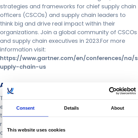
strategies and frameworks for chief supply chain
officers (CSCOs) and supply chain leaders to
think big and drive real impact within their
organizations. Join a global community of CSCOs
and supply chain executives in 2023.For more
information visit:
https://www.gartner.com/en/conferences/na/s
upply-chain-us
About ToolsGroup
ToolsGroup’s innovative AI-powered solutions
enable retailers, distributors, and manufacturers
Consent
Details
About
to navigate through supply chain uncertainty. Our
retail and supply chain planning suites empower
This website uses cookies
a new level of intelligent decision making and