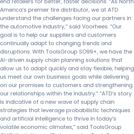
end retailers for better, faster decisions. “As North
America’s premier tire distributor, we at ATD
understand the challenges facing our partners in
the automotive industry,” said Voorhees. “Our
goal is to help our suppliers and customers
continually adapt to changing trends and
disruptions. With ToolsGroup SO99+, we have the
AI-driven supply chain planning solutions that
allow us to adapt quickly and stay flexible, helping
us meet our own business goals while delivering
on our promises to customers and strengthening
our relationships within the industry.” “ATD’s story
is indicative of a new wave of supply chain
strategies that leverage probabilistic techniques
and artificial intelligence to thrive in today’s
volatile economic climates,” said ToolsGroup