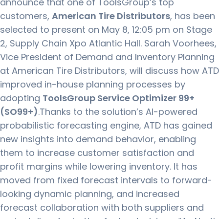
announce that one of ToolsGroup’s top
customers,
American Tire Distributors
, has been
selected to present on May 8, 12:05 pm on Stage
2, Supply Chain Xpo Atlantic Hall. Sarah Voorhees,
Vice President of Demand and Inventory Planning
at American Tire Distributors, will discuss how ATD
improved in-house planning processes by
adopting
ToolsGroup Service Optimizer 99+
(
SO99+
)
.Thanks to the solution’s AI-powered
probabilistic forecasting engine, ATD has gained
new insights into demand behavior, enabling
them to increase customer satisfaction and
profit margins while lowering inventory. It has
moved from fixed forecast intervals to forward-
looking dynamic planning, and increased
forecast collaboration with both suppliers and