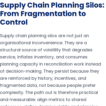
Supply Chain Planning Silos:
From Fragmentation to
Control
Supply chain planning silos are not just an
organisational inconvenience. They are a
structural source of volatility that degrades
service, inflates inventory, and consumes
planning capacity in reconciliation work instead
of decision-making. They persist because they
are reinforced by history, incentives, and
fragmented data, not because people prefer
complexity. The path out is therefore practical
and measurable: align metrics to shared