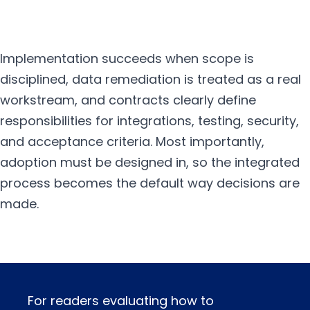
Implementation succeeds when scope is
disciplined, data remediation is treated as a real
workstream, and contracts clearly define
responsibilities for integrations, testing, security,
and acceptance criteria. Most importantly,
adoption must be designed in, so the integrated
process becomes the default way decisions are
made.
For readers evaluating how to