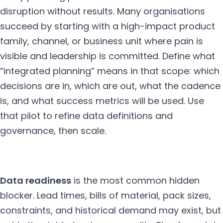
disruption without results. Many organisations
succeed by starting with a high-impact product
family, channel, or business unit where pain is
visible and leadership is committed. Define what
“integrated planning” means in that scope: which
decisions are in, which are out, what the cadence
is, and what success metrics will be used. Use
that pilot to refine data definitions and
governance, then scale.
Data readiness
is the most common hidden
blocker. Lead times, bills of material, pack sizes,
constraints, and historical demand may exist, but