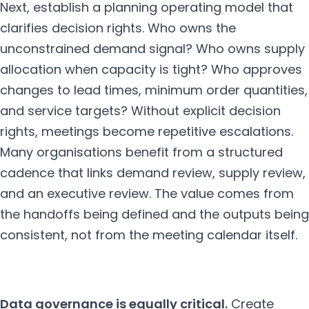
Next, establish a planning operating model that
clarifies decision rights. Who owns the
unconstrained demand signal? Who owns supply
allocation when capacity is tight? Who approves
changes to lead times, minimum order quantities,
and service targets? Without explicit decision
rights, meetings become repetitive escalations.
Many organisations benefit from a structured
cadence that links demand review, supply review,
and an executive review. The value comes from
the handoffs being defined and the outputs being
consistent, not from the meeting calendar itself.
Data governance is equally critical.
Create