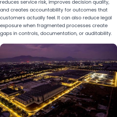
reduces service risk, improves decision quality,
and creates accountability for outcomes that
customers actually feel. It can also reduce legal
exposure when fragmented processes create
gaps in controls, documentation, or auditability.