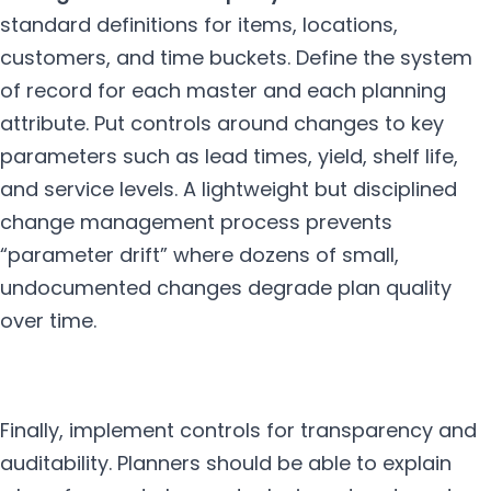
standard definitions for items, locations,
customers, and time buckets. Define the system
of record for each master and each planning
attribute. Put controls around changes to key
parameters such as lead times, yield, shelf life,
and service levels. A lightweight but disciplined
change management process prevents
“parameter drift” where dozens of small,
undocumented changes degrade plan quality
over time.
Finally, implement controls for transparency and
auditability. Planners should be able to explain