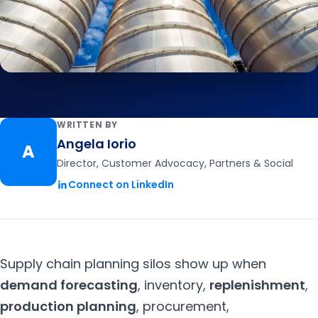
WRITTEN BY
Angela Iorio
A
Director, Customer Advocacy, Partners & Social
Connect on LinkedIn
Supply chain planning silos show up when
demand forecasting
,
inventory
,
replenishment
,
production planning
,
procurement,