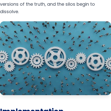
versions of the truth, and the silos begin to
dissolve.