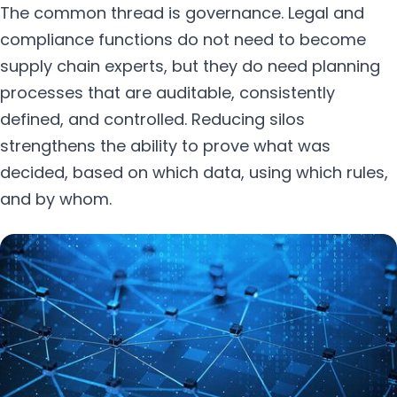
The common thread is governance. Legal and
compliance functions do not need to become
supply chain experts, but they do need planning
processes that are auditable, consistently
defined, and controlled. Reducing silos
strengthens the ability to prove what was
decided, based on which data, using which rules,
and by whom.