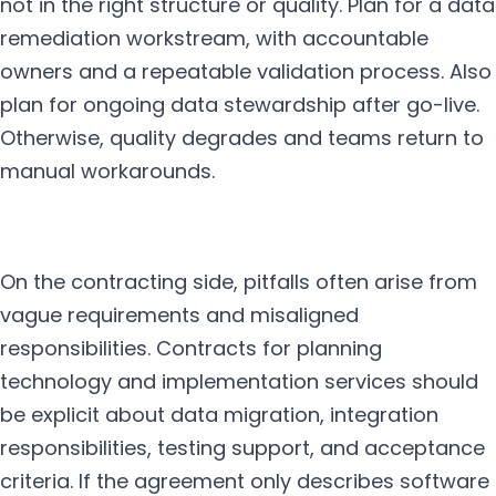
not in the right structure or quality. Plan for a data
remediation workstream, with accountable
owners and a repeatable validation process. Also
plan for ongoing data stewardship after go-live.
Otherwise, quality degrades and teams return to
manual workarounds.
On the contracting side, pitfalls often arise from
vague requirements and misaligned
responsibilities. Contracts for planning
technology and implementation services should
be explicit about data migration, integration
responsibilities, testing support, and acceptance
criteria. If the agreement only describes software