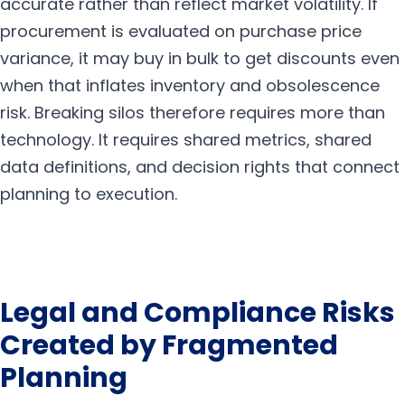
accurate rather than reflect market volatility. If
procurement is evaluated on purchase price
variance, it may buy in bulk to get discounts even
when that inflates inventory and obsolescence
risk. Breaking silos therefore requires more than
technology. It requires shared metrics, shared
data definitions, and decision rights that connect
planning to execution.
Legal and Compliance Risks
Created by Fragmented
Planning