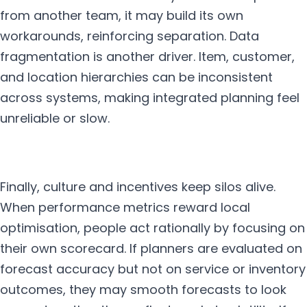
from another team, it may build its own
workarounds, reinforcing separation. Data
fragmentation is another driver. Item, customer,
and location hierarchies can be inconsistent
across systems, making integrated planning feel
unreliable or slow.
Finally, culture and incentives keep silos alive.
When performance metrics reward local
optimisation, people act rationally by focusing on
their own scorecard. If planners are evaluated on
forecast accuracy but not on service or inventory
outcomes, they may smooth forecasts to look