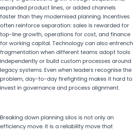
expanded product lines, or added channels
faster than they modernised planning. Incentives
often reinforce separation: sales is rewarded for
top-line growth, operations for cost, and finance
for working capital. Technology can also entrench
fragmentation when different teams adopt tools
independently or build custom processes around
legacy systems. Even when leaders recognise the
problem, day-to-day firefighting makes it hard to
invest in governance and process alignment.
Breaking down planning silos is not only an
efficiency move. It is a reliability move that