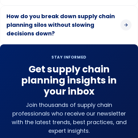
How do you break down supply chain
planning silos without slowing
decisions down?
STAY INFORMED
Get supply chain
planning insights in
your inbox
Join thousands of supply chain
professionals who receive our newsletter
with the latest trends, best practices, and
expert insights.