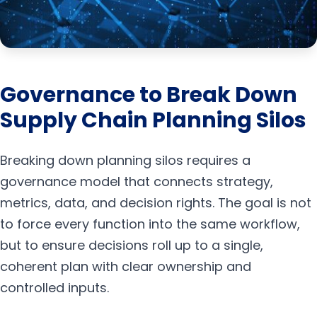
Governance to Break Down
Supply Chain Planning Silos
Breaking down planning silos requires a
governance model that connects strategy,
metrics, data, and decision rights. The goal is not
to force every function into the same workflow,
but to ensure decisions roll up to a single,
coherent plan with clear ownership and
controlled inputs.