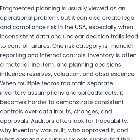
Fragmented planning is usually viewed as an
operational problem, but it can also create legal
and compliance risk in the USA, especially when
inconsistent data and unclear decision trails lead
to control failures. One risk category is financial
reporting and internal controls. Inventory is often
a material line item, and planning decisions
influence reserves, valuation, and obsolescence.
When multiple teams maintain separate
inventory assumptions and spreadsheets, it
becomes harder to demonstrate consistent
controls over data inputs, changes, and
approvals. Auditors often look for traceability:
why inventory was built, who approved it, and
what demand or supply signals supported the