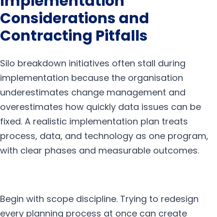
Implementation
Considerations and
Contracting Pitfalls
Silo breakdown initiatives often stall during
implementation because the organisation
underestimates change management and
overestimates how quickly data issues can be
fixed. A realistic implementation plan treats
process, data, and technology as one program,
with clear phases and measurable outcomes.
Begin with scope discipline. Trying to redesign
every planning process at once can create