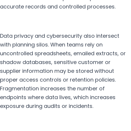
accurate records and controlled processes.
Data privacy and cybersecurity also intersect
with planning silos. When teams rely on
uncontrolled spreadsheets, emailed extracts, or
shadow databases, sensitive customer or
supplier information may be stored without
proper access controls or retention policies.
Fragmentation increases the number of
endpoints where data lives, which increases
exposure during audits or incidents.