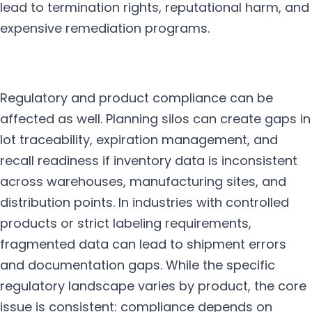
lead to termination rights, reputational harm, and
expensive remediation programs.
Regulatory and product compliance can be
affected as well. Planning silos can create gaps in
lot traceability, expiration management, and
recall readiness if inventory data is inconsistent
across warehouses, manufacturing sites, and
distribution points. In industries with controlled
products or strict labeling requirements,
fragmented data can lead to shipment errors
and documentation gaps. While the specific
regulatory landscape varies by product, the core
issue is consistent: compliance depends on