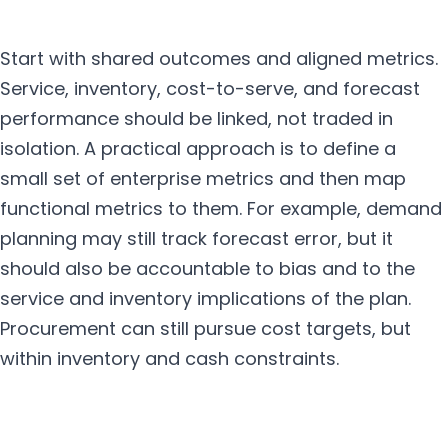
Start with shared outcomes and aligned metrics.
Service, inventory, cost-to-serve, and forecast
performance should be linked, not traded in
isolation. A practical approach is to define a
small set of enterprise metrics and then map
functional metrics to them. For example, demand
planning may still track forecast error, but it
should also be accountable to bias and to the
service and inventory implications of the plan.
Procurement can still pursue cost targets, but
within inventory and cash constraints.