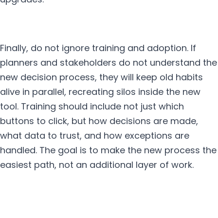
Finally, do not ignore training and adoption. If
planners and stakeholders do not understand the
new decision process, they will keep old habits
alive in parallel, recreating silos inside the new
tool. Training should include not just which
buttons to click, but how decisions are made,
what data to trust, and how exceptions are
handled. The goal is to make the new process the
easiest path, not an additional layer of work.