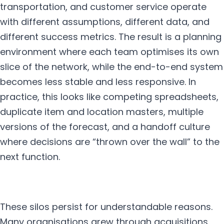
transportation, and customer service operate
with different assumptions, different data, and
different success metrics. The result is a planning
environment where each team optimises its own
slice of the network, while the end-to-end system
becomes less stable and less responsive. In
practice, this looks like competing spreadsheets,
duplicate item and location masters, multiple
versions of the forecast, and a handoff culture
where decisions are “thrown over the wall” to the
next function.
These silos persist for understandable reasons.
Many organisations grew through acquisitions,