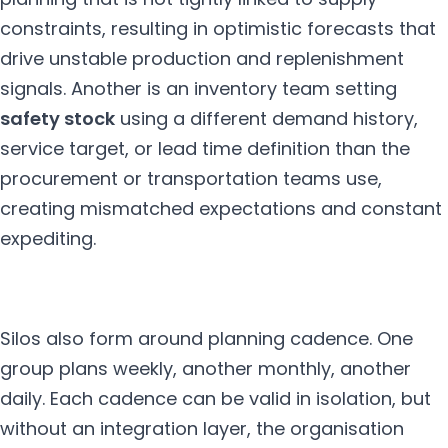
constraints, resulting in optimistic forecasts that
drive unstable production and replenishment
signals. Another is an inventory team setting
safety stock
using a different demand history,
service target, or lead time definition than the
procurement or transportation teams use,
creating mismatched expectations and constant
expediting.
Silos also form around planning cadence. One
group plans weekly, another monthly, another
daily. Each cadence can be valid in isolation, but
without an integration layer, the organisation