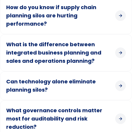
How do you know if supply chain
planning silos are hurting
performance?
What is the difference between
integrated business planning and
sales and operations planning?
Can technology alone eliminate
planning silos?
What governance controls matter
most for auditability and risk
reduction?