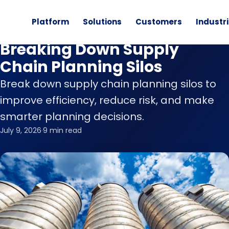
Platform
Solutions
Customers
Industr
Blog
Breaking Down Supply
Chain Planning Silos
Break down supply chain planning silos to
improve efficiency, reduce risk, and make
smarter planning decisions.
July 9, 2026
·
9 min read