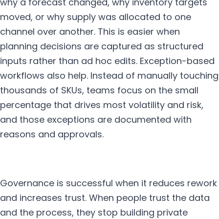
why a forecast changed, why inventory targets
moved, or why supply was allocated to one
channel over another. This is easier when
planning decisions are captured as structured
inputs rather than ad hoc edits. Exception-based
workflows also help. Instead of manually touching
thousands of SKUs, teams focus on the small
percentage that drives most volatility and risk,
and those exceptions are documented with
reasons and approvals.
Governance is successful when it reduces rework
and increases trust. When people trust the data
and the process, they stop building private