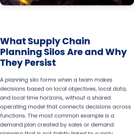
What Supply Chain
Planning Silos Are and Why
They Persist
A planning silo forms when a team makes
decisions based on local objectives, local data,
and local time horizons, without a shared
operating model that connects decisions across
functions. The most common example is a
demand plan created by sales or demand
planning that is not tightly linked to supply