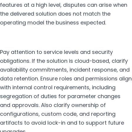
features at a high level, disputes can arise when
the delivered solution does not match the
operating model the business expected.
Pay attention to service levels and security
obligations. If the solution is cloud-based, clarify
availability commitments, incident response, and
data retention. Ensure roles and permissions align
with internal control requirements, including
segregation of duties for parameter changes
and approvals. Also clarify ownership of
configurations, custom code, and reporting
artifacts to avoid lock-in and to support future
upgrades.