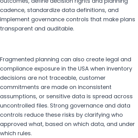
outcomes, define decision rights and planning
cadence, standardize data definitions, and
implement governance controls that make plans
transparent and auditable.
Fragmented planning can also create legal and
compliance exposure in the USA when inventory
decisions are not traceable, customer
commitments are made on inconsistent
assumptions, or sensitive data is spread across
uncontrolled files. Strong governance and data
controls reduce these risks by clarifying who
approved what, based on which data, and under
which rules.