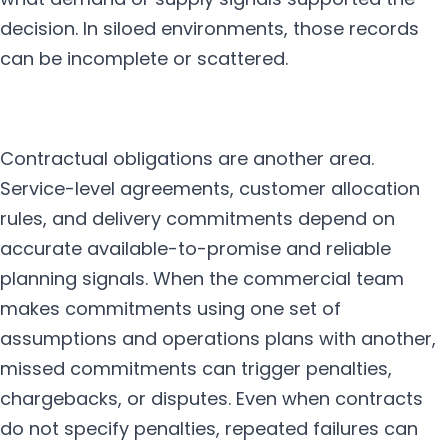
decision. In siloed environments, those records
can be incomplete or scattered.
Contractual obligations are another area.
Service-level agreements, customer allocation
rules, and delivery commitments depend on
accurate available-to-promise and reliable
planning signals. When the commercial team
makes commitments using one set of
assumptions and operations plans with another,
missed commitments can trigger penalties,
chargebacks, or disputes. Even when contracts
do not specify penalties, repeated failures can