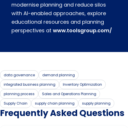
modernise planning and reduce silos
with AI-enabled approaches, explore
educational resources and planning
perspectives at
www.toolsgroup.com/
data governance
demand planning
integrated business planning
Inventory Optimization
planning process
Sales and Operations Planning
Supply Chain
supply chain planning
supply planning
Frequently Asked Questions