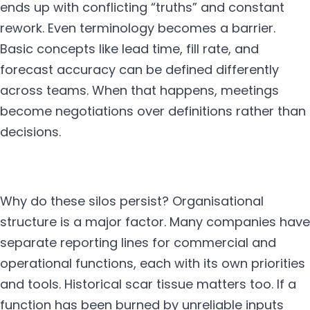
ends up with conflicting “truths” and constant
rework. Even terminology becomes a barrier.
Basic concepts like lead time, fill rate, and
forecast accuracy can be defined differently
across teams. When that happens, meetings
become negotiations over definitions rather than
decisions.
Why do these silos persist? Organisational
structure is a major factor. Many companies have
separate reporting lines for commercial and
operational functions, each with its own priorities
and tools. Historical scar tissue matters too. If a
function has been burned by unreliable inputs