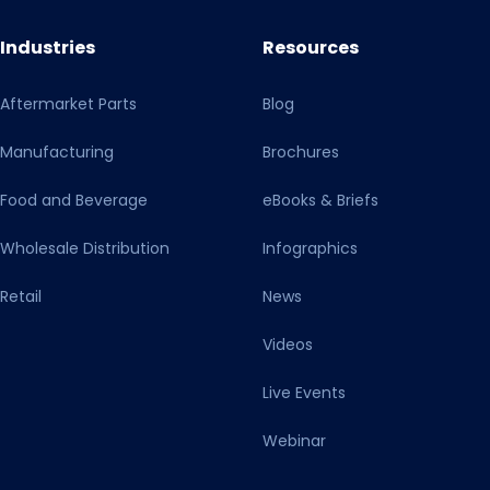
Industries
Resources
Aftermarket Parts
Blog
Manufacturing
Brochures
Food and Beverage
eBooks & Briefs
Wholesale Distribution
Infographics
Retail
News
Videos
Live Events
Webinar