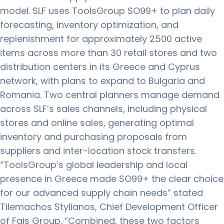
model. SLF uses ToolsGroup SO99+ to plan daily
forecasting, inventory optimization, and
replenishment for approximately 2500 active
items across more than 30 retail stores and two
distribution centers in its Greece and Cyprus
network, with plans to expand to Bulgaria and
Romania. Two central planners manage demand
across SLF’s sales channels, including physical
stores and online sales, generating optimal
inventory and purchasing proposals from
suppliers and inter-location stock transfers.
“ToolsGroup’s global leadership and local
presence in Greece made SO99+ the clear choice
for our advanced supply chain needs” stated
Tilemachos Stylianos, Chief Development Officer
of Fais Group. “Combined, these two factors