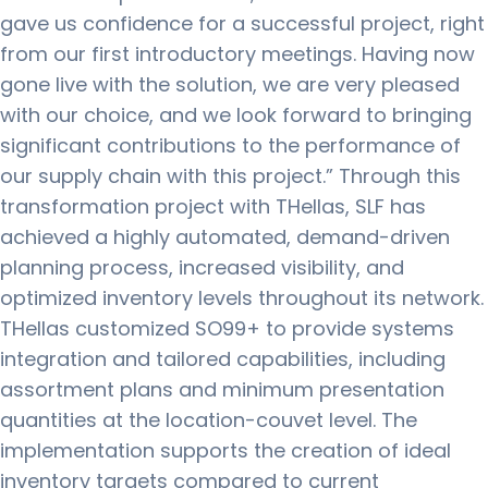
gave us confidence for a successful project, right
from our first introductory meetings. Having now
gone live with the solution, we are very pleased
with our choice, and we look forward to bringing
significant contributions to the performance of
our supply chain with this project.” Through this
transformation project with THellas, SLF has
achieved a highly automated, demand-driven
planning process, increased visibility, and
optimized inventory levels throughout its network.
THellas customized SO99+ to provide systems
integration and tailored capabilities, including
assortment plans and minimum presentation
quantities at the location-couvet level. The
implementation supports the creation of ideal
inventory targets compared to current