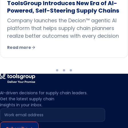
ToolsGroup Introduces New Era of AI-
Powered, Self-Steering Supply Chains
Company launches the Decion™ agentic AI
platform that helps supply chain planners
realize better outcomes with every decision
Read more
AI-driven decisions for supply chain leaders.
Get the latest supply chain
insights in your inbox.
Leave this field empty