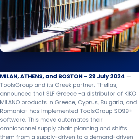
MILAN, ATHENS, and BOSTON – 29 July 2024
—
ToolsGroup and its Greek partner, THellas,
announced that SLF Greece -a distributor of KIKO
MILANO products in Greece, Cyprus, Bulgaria, and
Romania- has implemented ToolsGroup SO99+
software. This move automates their
omnichannel supply chain planning and shifts
them from a supply-driven to a demand-driven