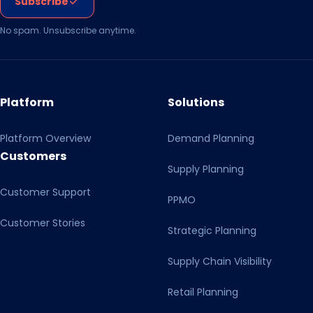
Subscribe
No spam. Unsubscribe anytime.
Platform
Solutions
Platform Overview
Demand Planning
Customers
Supply Planning
Customer Support
PPMO
Customer Stories
Strategic Planning
Supply Chain Visibility
Retail Planning