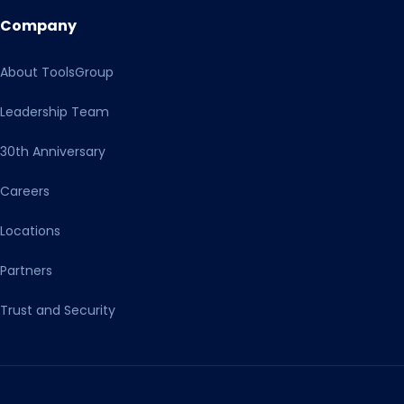
Company
About ToolsGroup
Leadership Team
30th Anniversary
Careers
Locations
Partners
Trust and Security