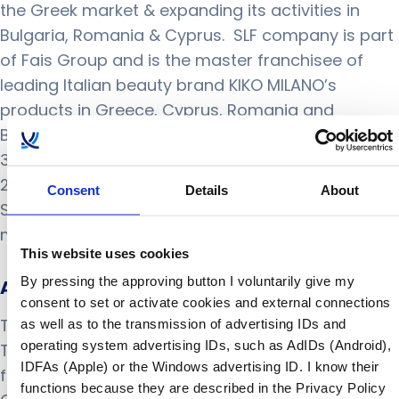
the Greek market & expanding its activities in
Bulgaria, Romania & Cyprus. SLF company is part
of Fais Group and is the master franchisee of
leading Italian beauty brand KIKO MILANO’s
products in Greece, Cyprus, Romania and
Bulgaria. SLF runs a rapidly expanding network of
30+ locations and it currently trades more than
2500 SKUs through physical stores (owned and
Consent
Details
About
Shop In Shop) together with an on-line shop. For
more information visit
https://faisgroup.com
This website uses cookies
By pressing the approving button I voluntarily give my
About THellas
consent to set or activate cookies and external connections
THellas has been the official partner of
as well as to the transmission of advertising IDs and
operating system advertising IDs, such as AdIDs (Android),
ToolsGroup in Greece and Cyprus, since its
IDFAs (Apple) or the Windows advertising ID. I know their
foundation in 2017. THellas delivers simple Supply
functions because they are described in the Privacy Policy