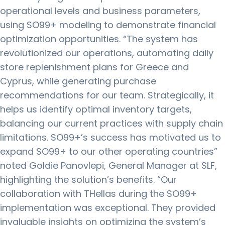
operational levels and business parameters,
using SO99+ modeling to demonstrate financial
optimization opportunities. “The system has
revolutionized our operations, automating daily
store replenishment plans for Greece and
Cyprus, while generating purchase
recommendations for our team. Strategically, it
helps us identify optimal inventory targets,
balancing our current practices with supply chain
limitations. SO99+’s success has motivated us to
expand SO99+ to our other operating countries”
noted Goldie Panovlepi, General Manager at SLF,
highlighting the solution’s benefits. “Our
collaboration with THellas during the SO99+
implementation was exceptional. They provided
invaluable insights on optimizing the system’s