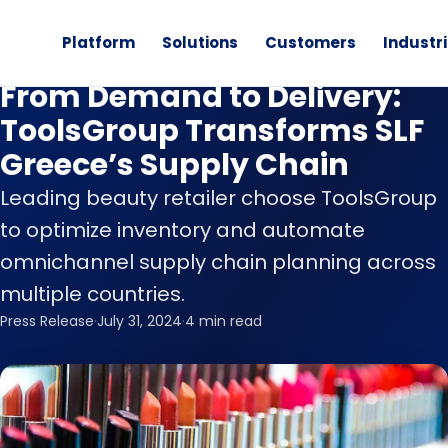
Platform
Solutions
Customers
Industr
News
From Demand to Delivery:
ToolsGroup Transforms SLF
Greece’s Supply Chain
Leading beauty retailer choose ToolsGroup
to optimize inventory and automate
omnichannel supply chain planning across
multiple countries.
Press Release
·
July 31, 2024
·
4 min read