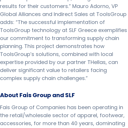
results for their customers.” Mauro Adorno, VP
Global Alliances and Indirect Sales at ToolsGroup
adds: “The successful implementation of
ToolsGroup technology at SLF Greece exemplifies
our commitment to transforming supply chain
planning. This project demonstrates how
ToolsGroup’s solutions, combined with local
expertise provided by our partner THellas, can
deliver significant value to retailers facing
complex supply chain challenges.”
About Fais Group and SLF
Fais Group of Companies has been operating in
the retail/wholesale sector of apparel, footwear,
accessories, for more than 40 years, dominating