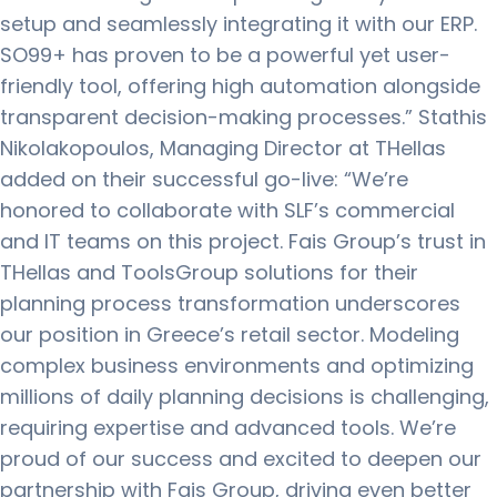
setup and seamlessly integrating it with our ERP.
SO99+ has proven to be a powerful yet user-
friendly tool, offering high automation alongside
transparent decision-making processes.” Stathis
Nikolakopoulos, Managing Director at THellas
added on their successful go-live: “We’re
honored to collaborate with SLF’s commercial
and IT teams on this project. Fais Group’s trust in
THellas and ToolsGroup solutions for their
planning process transformation underscores
our position in Greece’s retail sector. Modeling
complex business environments and optimizing
millions of daily planning decisions is challenging,
requiring expertise and advanced tools. We’re
proud of our success and excited to deepen our
partnership with Fais Group, driving even better