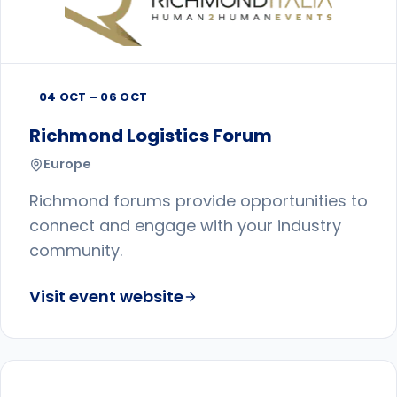
04 OCT – 06 OCT
Richmond Logistics Forum
Europe
Richmond forums provide opportunities to
connect and engage with your industry
community.
Visit event website