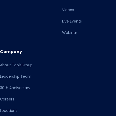
information and are required as a legal basis for planned
Videos
further processing of the data read out. Your consent
includes, in particular, explicit consent to all downstream
Live Events
data processing by third-party providers, which may also
take place in unsafe third countries, in particular for
Webinar
personalized and targeted advertising, by all companies
named in our privacy policy, as well as their sub-
processors and controllers who receive data or onward
Company
transfers from these third-party providers or us within a
data processing chain. I am aware that I can refuse my
About ToolsGroup
consent by clicking on the other button or, if necessary,
make individual settings. With my action I also confirm
Leadership Team
that I have read and taken note of the Privacy Policy and
the Transparency Document.
30th Anniversary
Careers
Locations