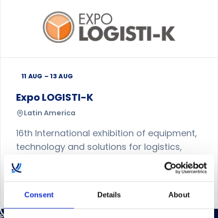
11 AUG – 13 AUG
Expo LOGISTI-K
Latin America
16th International exhibition of equipment,
technology and solutions for logistics,
flow of information and supply chain.
Visit event website
Consent
Details
About