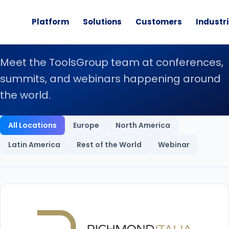
Platform
Solutions
Customers
Industr
Live Events
Meet the ToolsGroup team at conferences,
summits, and webinars happening around
the world.
Upcoming Events
All Locations
Europe
North America
Latin America
Rest of the World
Webinar